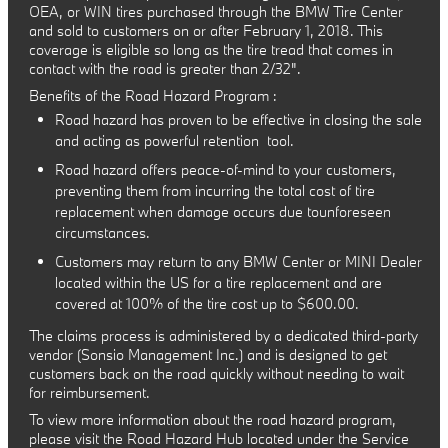
OEA, or WIN tires purchased through the BMW Tire Center
and sold to customers on or after February 1, 2018. This
coverage is eligible so long as the tire tread that comes in
contact with the road is greater than 2/32".
Benefits of the Road Hazard Program :
Road hazard has proven to be effective in closing the sale
and acting as powerful retention tool.
Road hazard offers peace-of-mind to your customers,
preventing them from incurring the total cost of tire
replacement when damage occurs due tounforeseen
circumstances.
Customers may return to any BMW Center or MINI Dealer
located within the US for a tire replacement and are
covered at 100% of the tire cost up to $600.00.
The claims process is administered by a dedicated third-party
vendor (Sonsio Management Inc.) and is designed to get
customers back on the road quickly without needing to wait
for reimbursement.
To view more information about the road hazard program,
please visit the Road Hazard Hub located under the Service