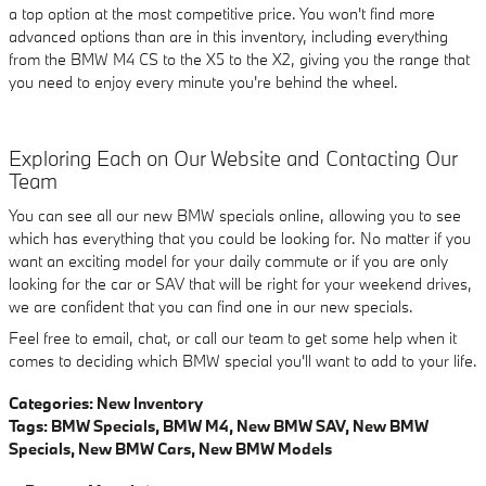
a top option at the most competitive price. You won't find more
advanced options than are in this inventory, including everything
from the BMW M4 CS to the X5 to the X2, giving you the range that
you need to enjoy every minute you're behind the wheel.
Exploring Each on Our Website and Contacting Our
Team
You can see all our new BMW specials online, allowing you to see
which has everything that you could be looking for. No matter if you
want an exciting model for your daily commute or if you are only
looking for the car or SAV that will be right for your weekend drives,
we are confident that you can find one in our new specials.
Feel free to email, chat, or call our team to get some help when it
comes to deciding which BMW special you'll want to add to your life.
Categories
:
New Inventory
Tags
:
BMW Specials
,
BMW M4
,
New BMW SAV
,
New BMW
Specials
,
New BMW Cars
,
New BMW Models