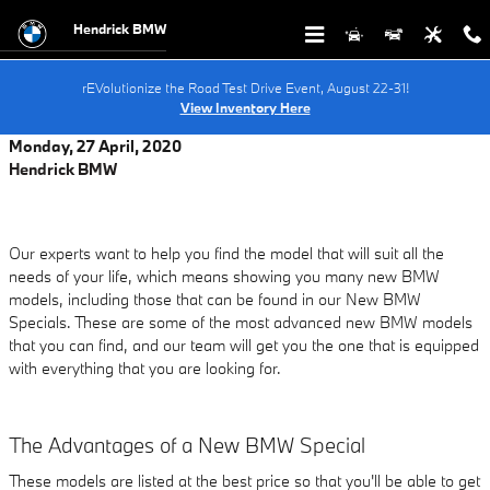
Skip to main content
Hendrick BMW
rEVolutionize the Road Test Drive Event, August 22-31!
View Inventory Here
Monday, 27 April, 2020
Hendrick BMW
Our experts want to help you find the model that will suit all the
needs of your life, which means showing you many new BMW
models, including those that can be found in our New BMW
Specials. These are some of the most advanced new BMW models
that you can find, and our team will get you the one that is equipped
with everything that you are looking for.
The Advantages of a New BMW Special
These models are listed at the best price so that you'll be able to get