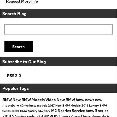
Request More Info
Search Blog
Search Blog
Search
Subscribe to Our Blog
RSS 2.0
Popular Tags
BMW
New BMW Models
Video
New BMW
bmw news
new
inventory
xDrive
bmw models
2017
New BMW Models
2016
Luxury
BMW i
M2
3 series
Service
bmw 3 series
Series
iDrive
BMW Safety
SAV
SUV
2018
5 Series
sedan
X3
BMW X5
bmw x7
used bmw
Awards
4