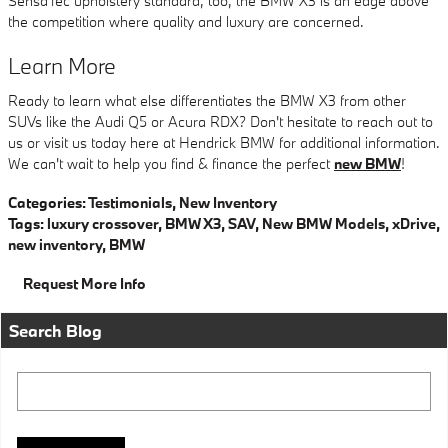
SensaTec upholstery standard, too, the BMW X3 is an edge above
the competition where quality and luxury are concerned.
Learn More
Ready to learn what else differentiates the BMW X3 from other
SUVs like the Audi Q5 or Acura RDX? Don't hesitate to reach out to
us or visit us today here at Hendrick BMW for additional information.
We can't wait to help you find & finance the perfect
new BMW
!
Categories
:
Testimonials
,
New Inventory
Tags
:
luxury crossover
,
BMW X3
,
SAV
,
New BMW Models
,
xDrive
,
new inventory
,
BMW
Request More Info
Search Blog
Search Blog