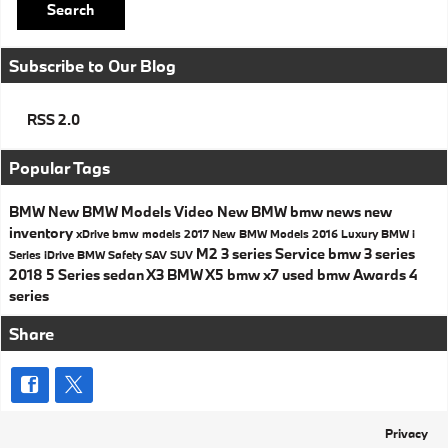
Search
Subscribe to Our Blog
RSS 2.0
Popular Tags
BMW
New BMW Models
Video
New BMW
bmw news
new
inventory
xDrive
bmw models
2017
New BMW Models
2016
Luxury
BMW i
M2
3 series
Service
bmw 3 series
Series
iDrive
BMW Safety
SAV
SUV
2018
5 Series
sedan
X3
BMW X5
bmw x7
used bmw
Awards
4
series
Share
Privacy