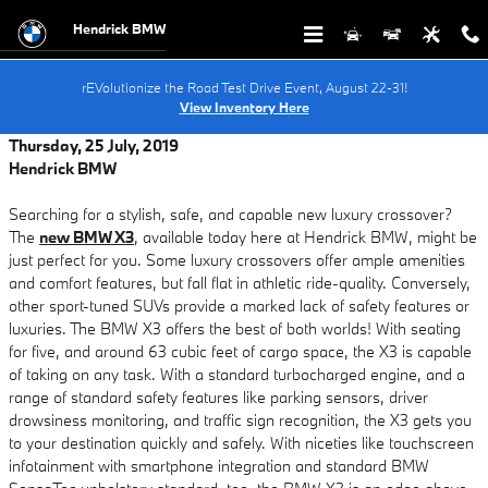
Skip to main content
Hendrick BMW
rEVolutionize the Road Test Drive Event, August 22-31!
View Inventory Here
Thursday, 25 July, 2019
Hendrick BMW
Searching for a stylish, safe, and capable new luxury crossover?
The
new BMW X3
, available today here at Hendrick BMW, might be
just perfect for you. Some luxury crossovers offer ample amenities
and comfort features, but fall flat in athletic ride-quality. Conversely,
other sport-tuned SUVs provide a marked lack of safety features or
luxuries. The BMW X3 offers the best of both worlds! With seating
for five, and around 63 cubic feet of cargo space, the X3 is capable
of taking on any task. With a standard turbocharged engine, and a
range of standard safety features like parking sensors, driver
drowsiness monitoring, and traffic sign recognition, the X3 gets you
to your destination quickly and safely. With niceties like touchscreen
infotainment with smartphone integration and standard BMW