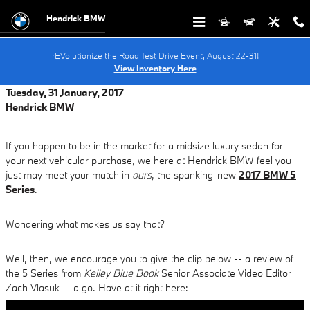
Skip to main content
Hendrick BMW
rEVolutionize the Road Test Drive Event, August 22-31!
View Inventory Here
Tuesday, 31 January, 2017
Hendrick BMW
If you happen to be in the market for a midsize luxury sedan for
your next vehicular purchase, we here at Hendrick BMW feel you
just may meet your match in
ours
, the spanking-new
2017 BMW 5
Series
.
Wondering what makes us say that?
Well, then, we encourage you to give the clip below -- a review of
the 5 Series from
Kelley Blue Book
Senior Associate Video Editor
Zach Vlasuk -- a go. Have at it right here: