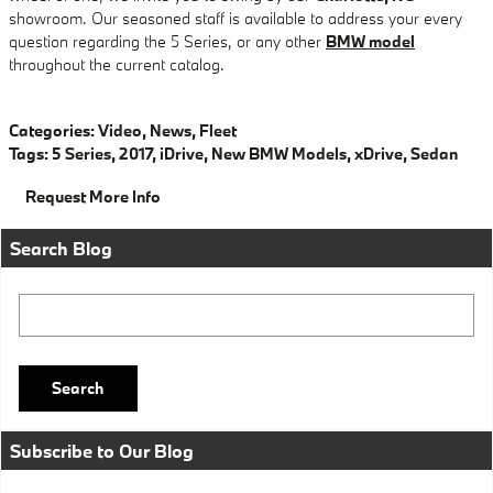
showroom. Our seasoned staff is available to address your every
question regarding the 5 Series, or any other
BMW model
throughout the current catalog.
Categories
:
Video
,
News
,
Fleet
Tags
:
5 Series
,
2017
,
iDrive
,
New BMW Models
,
xDrive
,
Sedan
Request More Info
Search Blog
Search Blog
Search
Subscribe to Our Blog