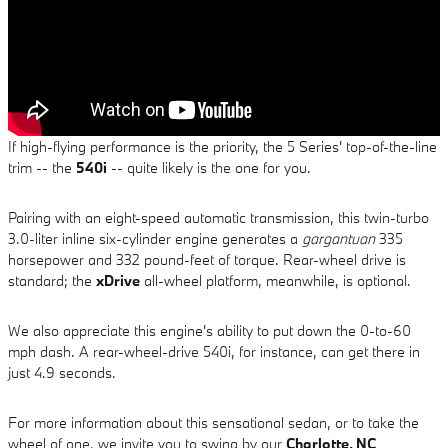
If high-flying performance is the priority, the 5 Series' top-of-the-line
trim -- the
540i
-- quite likely is the one for you.
Pairing with an eight-speed automatic transmission, this twin-turbo
3.0-liter inline six-cylinder engine generates a
gargantuan
335
horsepower and 332 pound-feet of torque. Rear-wheel drive is
standard; the
xDrive
all-wheel platform, meanwhile, is optional.
We also appreciate this engine's ability to put down the 0-to-60
mph dash. A rear-wheel-drive 540i, for instance, can get there in
just 4.9 seconds.
For more information about this sensational sedan, or to take the
wheel of one, we invite you to swing by our
Charlotte, NC