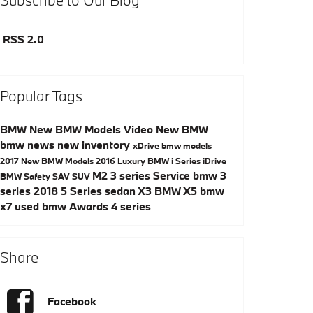
RSS 2.0
Popular Tags
BMW
New BMW Models
Video
New BMW
bmw news
new inventory
xDrive
bmw models
2017
New BMW Models
2016
Luxury
BMW i Series
iDrive
M2
3 series
Service
bmw 3
BMW Safety
SAV
SUV
series
2018
5 Series
sedan
X3
BMW X5
bmw
x7
used bmw
Awards
4 series
Share
Facebook