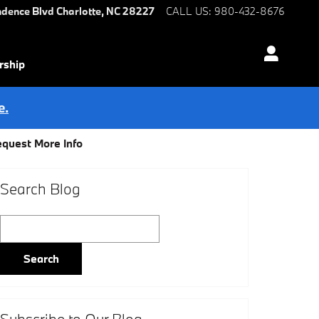
ndence Blvd
Charlotte
,
NC
28227
CALL US
:
980-432-8676
rship
e.
quest More Info
Search Blog
Search Blog
Search
Subscribe to Our Blog