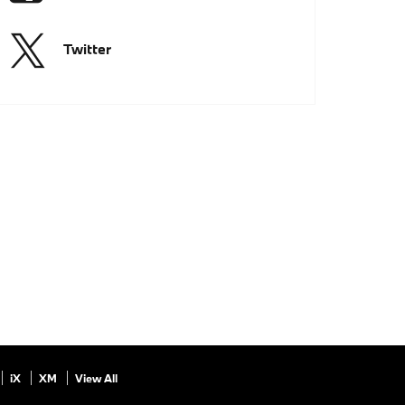
Twitter
iX
XM
View All