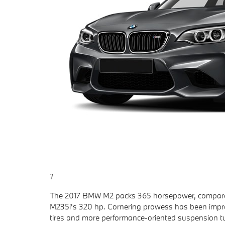
?
The 2017 BMW M2 packs 365 horsepower, compared 
M235i's 320 hp. Cornering prowess has been impro
tires and more performance-oriented suspension tu