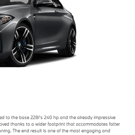
to the base 228i's 240 hp and the already impressive
ved thanks to a wider footprint that accommodates fatter
ning. The end result is one of the most engaging and