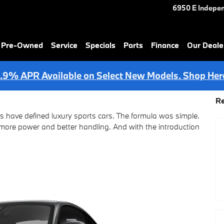
6950 E Indepe
& Pre-Owned
Service
Specials
Parts
Finance
Our Deale
.9% APR Available on Select New Models. Shop Her
Re
 have defined luxury sports cars. The formula was simple.
t more power and better handling. And with the introduction