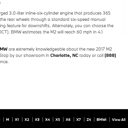
.
d 3.0-liter inline-six-cylinder engine that produces 365
 the rear wheels through a standard six-speed manual
ng feature for downshifts. Alternately, you can choose the
DCT). BMW estimates the M2 will reach 60 mph in 4.1
BMW
are extremely knowledgeable about the new 2017 M2
 Stop by our showroom in
Charlotte, NC
today or call
(888)
ence.
8
M
X1
X2
X3
X4
X5
X6
X7
Z4
BMWi
View All