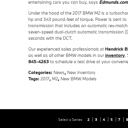
entertaining cars you can buy, says
Edmunds.com
Under the hood of the 2017 BMW M2 is a turbocharge
hp and 343 pound-feet of torque. Power is sent to
transmission that includes an automatic rev-matchi
seven-speed dual-clutch automatic transmission (
seconds with the DCT.
Our experienced sales professionals at
Hendrick 
as well as all other BMW models in our
inventory
.
845-4263
to schedule a test drive at your conveni
Categories
:
News
,
New Inventory
Tags
:
2017
,
M2
,
New BMW Models
Select a Series
2
3
4
5
7