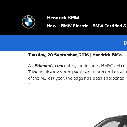
Skip to main content
Hendrick BMW
New
BMW Electric
BMW Certified 
0
Tuesday, 20 September, 2016
Hendrick BMW
As
Edmunds.com
notes, for decades BMW's M cars
Take an already strong vehicle platform and give i
of the M2 last year, the edge has been sharpened.
?