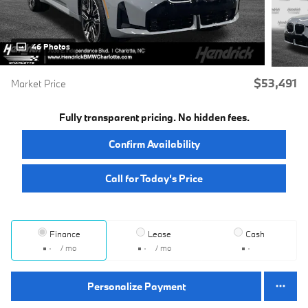
46 Photos
$53,491
Market Price
Fully transparent pricing. No hidden fees.
Confirm Availability
Call for Today’s Price
Finance
Lease
Cash
/ mo
/ mo
Personalize Payment