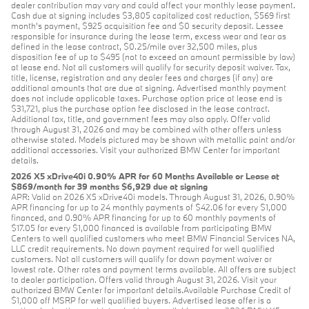
dealer contribution may vary and could affect your monthly lease payment.
Cash due at signing includes $3,805 capitalized cost reduction, $569 first
month's payment, $925 acquisition fee and $0 security deposit. Lessee
responsible for insurance during the lease term, excess wear and tear as
defined in the lease contract, $0.25/mile over 32,500 miles, plus
disposition fee of up to $495 (not to exceed an amount permissible by law)
at lease end. Not all customers will qualify for security deposit waiver. Tax,
title, license, registration and any dealer fees and charges (if any) are
additional amounts that are due at signing. Advertised monthly payment
does not include applicable taxes. Purchase option price at lease end is
$31,721, plus the purchase option fee disclosed in the lease contract.
Additional tax, title, and government fees may also apply. Offer valid
through August 31, 2026 and may be combined with other offers unless
otherwise stated. Models pictured may be shown with metallic paint and/or
additional accessories. Visit your authorized BMW Center for important
details.
2026 X5 xDrive40i 0.90% APR for 60 Months Available or Lease at
$869/month for 39 months $6,929 due at signing
APR: Valid on 2026 X5 xDrive40i models. Through August 31, 2026, 0.90%
APR financing for up to 24 monthly payments of $42.06 for every $1,000
financed, and 0.90% APR financing for up to 60 monthly payments of
$17.05 for every $1,000 financed is available from participating BMW
Centers to well qualified customers who meet BMW Financial Services NA,
LLC credit requirements. No down payment required for well qualified
customers. Not all customers will qualify for down payment waiver or
lowest rate. Other rates and payment terms available. All offers are subject
to dealer participation. Offers valid through August 31, 2026. Visit your
authorized BMW Center for important details.Available Purchase Credit of
$1,000 off MSRP for well qualified buyers. Advertised lease offer is a