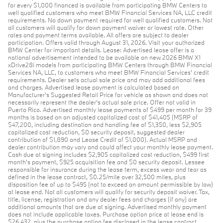
for every $1,000 financed is available from participating BMW Centers to
well qualified customers who meet BMW Financial Services NA, LLC credit
requirements. No down payment required for well qualified customers. Not
all customers will qualify for down payment waiver or lowest rate. Other
rates and payment terms available. All offers are subject to dealer
participation. Offers valid through August 31, 2026. Visit your authorized
BMW Center for important details. Lease: Advertised lease offer is a
national advertisement intended to be available on new 2026 BMW X1
xDrive28i models from participating BMW Centers through BMW Financial
Services NA, LLC, to customers who meet BMW Financial Services' credit
requirements. Dealer sets actual sale price and may add additional fees
and charges. Advertised lease payment is calculated based on
Manufacturer’s Suggested Retail Price for vehicle as shown and does not
necessarily represent the dealer’s actual sale price. Offer not valid in
Puerto Rico. Advertised monthly lease payments of $499 per month for 39
months is based on an adjusted capitalized cost of $41,405 (MSRP of
$47,200, including destination and handling fee of $1,350, less $2,905
capitalized cost reduction, $0 security deposit, suggested dealer
contribution of $1,890 and Lease Credit of $1,000). Actual MSRP and
dealer contribution may vary and could affect your monthly lease payment.
Cash due at signing includes $2,905 capitalized cost reduction, $499 first
month's payment, $925 acquisition fee and $0 security deposit. Lessee
responsible for insurance during the lease term, excess wear and tear as
defined in the lease contract, $0.25/mile over 32,500 miles, plus
disposition fee of up to $495 (not to exceed an amount permissible by law)
at lease end. Not all customers will qualify for security deposit waiver. Tax,
title, license, registration and any dealer fees and charges (if any) are
additional amounts that are due at signing. Advertised monthly payment
does not include applicable taxes. Purchase option price at lease end is
$26,432, plus the purchase option fee disclosed in the lease contract.