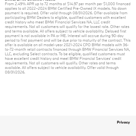
From 2.49% APR up to 72 months at $14.97 per month per $1,000 financed
applies to all 2022–2024 BMW Certified Pre-Owned iX models. No down
payment is required. Offer valid through 08/31/2026. Offer available from
participating BMW Dealers to eligible, qualified customers with excellent
credit history who meet BMW Financial Services NA, LLC credit
requirements. Not all customers will qualify for the lowest rate. Other rates
and terms available. All offers subject to vehicle availability. Delayed first
payment is not available in PA or ME. Interest will accrue during 90-day
period to first payment and will be due prior to maturity of the contract. This
offer is available on all model-year 2021-2024 CPO BMW models with 36-
to-72-month retail contracts financed through BMW Financial Services NA,
LLC, excluding Select contracts. To be eligible, qualified customers must
have excellent credit history and meet BMW Financial Services’ credit
requirements. Not all customers will qualify. Other rates and terms
available. All offers subject to vehicle availability. Offer valid through
08/31/2026.
Privacy