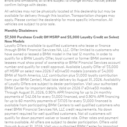
errors and omissions; all offers subject to change without notice; please
confirm listings with dealer.
All vehicles may not be physically located at this dealership but may be
available for delivery through this location. Transportation charges may
apply. Please contact the dealership for more specific information. All
vehicles are subject to prior sale.
Monthly Disclaimers
$7,500 Purchase Credit Off MSRP and $5,000 Loyalty Credit on Select
New Models
Loyalty Offers available to qualified customers who lease or finance
through BMW Financial Services NA, LLC. Offer limited to customers who
have owned or leased a BMW model in the last 12 months. In order to
qualify for a BMW Loyalty Offer, loyal current or former BMW owners or
lessees must show proof of ownership or BMW Financial Services account
number and qualify for credit approval. Available Loyalty Offer of $5,000
off MSRP on select new 2026 i7 eDrive50 models (consists of $4,000
BMW of North America, LLC contribution plus $1,000 loyalty contribution
from your BMW Center). Must take delivery by August 31, 2026. Availability
of Loyalty Offers are subject to dealer participation. Visit your authorized
BMW Center for important details. Valid on 2026 i7 eDrive50 models.
Through August 31, 2026, 0.90% APR financing for up to 24 monthly
payments of $42.06 for every $1,000 financed, and 0.90% APR financing
for up to 60 monthly payments of $17.05 for every $1,000 financed is
available from participating BMW Centers to well qualified customers who
meet BMW Financial Services NA, LLC credit requirements. No down
payment required for well qualified customers. Not all customers will
qualify for down payment waiver or lowest rate. Other rates and payment
terms available. All offers are subject to dealer participation. Offers valid
through August 31, 2026. Visit your authorized BMW Center for important