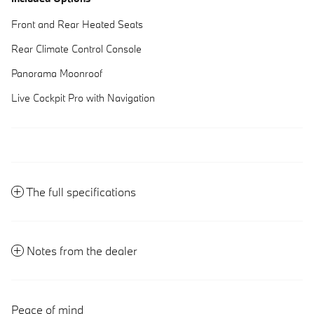
Front and Rear Heated Seats
Rear Climate Control Console
Panorama Moonroof
Live Cockpit Pro with Navigation
The full specifications
Notes from the dealer
Peace of mind