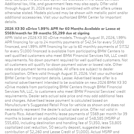
Additional tax, title, and government fees may also apply. Offer valid
through August 31, 2026 and may be combined with other offers unless
otherwise stated. Models pictured may be shown with metallic paint and/or
additional accessories. Visit your authorized BMW Center for important
details.
2026 X3 30 xDrive 1.99% APR for 60 Months Available or Lease at
$569/month for 39 months $5,299 due at signing
APR: Valid on 2026 X3 30 xDrive models. Through August 31, 2026, 1.99%
APR financing for up to 24 monthly payments of $42.54 for every $1,000
financed, and 1.99% APR financing for up to 60 monthly payments of $17.52
for every $1,000 financed is available from participating BMW Centers to
well qualified customers who meet BMW Financial Services NA, LLC credit
requirements. No down payment required for well qualified customers. Not
all customers will qualify for down payment waiver or lowest rate. Other
rates and payment terms available. All offers are subject to dealer
participation. Offers valid through August 31, 2026. Visit your authorized
BMW Center for important details. Lease: Advertised lease offer is a
national advertisement intended to be available on new 2026 BMW X3 30
xDrive models from participating BMW Centers through BMW Financial
Services NA, LLC, to customers who meet BMW Financial Services' credit
requirements. Dealer sets actual sale price and may add additional fees
and charges. Advertised lease payment is calculated based on
Manufacturer’s Suggested Retail Price for vehicle as shown and does not
necessarily represent the dealer’s actual sale price. Offer not valid in
Puerto Rico. Advertised monthly lease payments of $569 per month for 39
months is based on an adjusted capitalized cost of $48,585 (MSRP of
$55,650, including destination and handling fee of $1,350, less $3,805
capitalized cost reduction, $0 security deposit, suggested dealer
contribution of $2,260 and Lease Credit of $1,000). Actual MSRP and