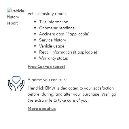
Vehicle history report
Title information
Odometer readings
Accident data (if applicable)
Service history
Vehicle usage
Recall information (if applicable)
Warranty status
Free CarFax report
A name you can trust
Hendrick BMW is dedicated to your satisfaction
before, during, and after your purchase. We'll go
the extra mile to take care of you.
More about us