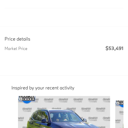
Price details
$53,491
Market Price
Inspired by your recent activity
Slide 1 of 6