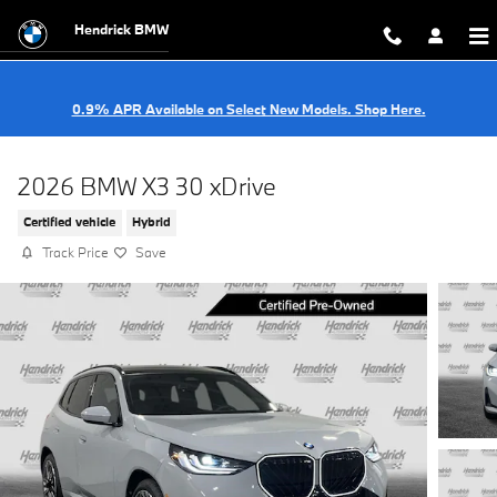
Skip to main content
Hendrick BMW
0.9% APR Available on Select New Models. Shop Here.
2026 BMW X3 30 xDrive
Certified vehicle
Hybrid
Track Price
Save