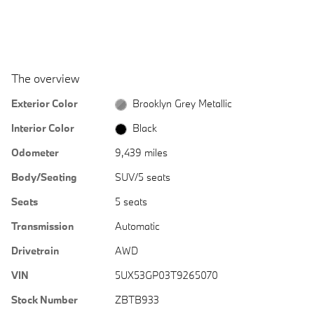
The overview
Exterior Color
Brooklyn Grey Metallic
Interior Color
Black
Odometer
9,439 miles
Body/Seating
SUV/5 seats
Seats
5 seats
Transmission
Automatic
Drivetrain
AWD
VIN
5UX53GP03T9265070
Stock Number
ZBTB933