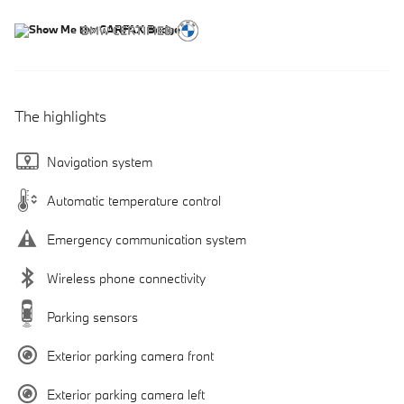
The highlights
Navigation system
Automatic temperature control
Emergency communication system
Wireless phone connectivity
Parking sensors
Exterior parking camera front
Exterior parking camera left