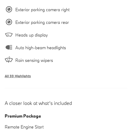
Exterior parking camera right
Exterior parking camera rear
Heads up display
Auto high-beam headlights
Rain sensing wipers
All 33 Highlights
A closer look at what’s included
Premium Package
Remote Engine Start