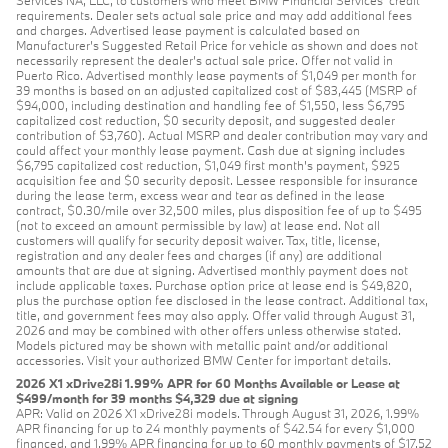
Services NA, LLC, to customers who meet BMW Financial Services' credit
requirements. Dealer sets actual sale price and may add additional fees
and charges. Advertised lease payment is calculated based on
Manufacturer’s Suggested Retail Price for vehicle as shown and does not
necessarily represent the dealer’s actual sale price. Offer not valid in
Puerto Rico. Advertised monthly lease payments of $1,049 per month for
39 months is based on an adjusted capitalized cost of $83,445 (MSRP of
$94,000, including destination and handling fee of $1,550, less $6,795
capitalized cost reduction, $0 security deposit, and suggested dealer
contribution of $3,760). Actual MSRP and dealer contribution may vary and
could affect your monthly lease payment. Cash due at signing includes
$6,795 capitalized cost reduction, $1,049 first month's payment, $925
acquisition fee and $0 security deposit. Lessee responsible for insurance
during the lease term, excess wear and tear as defined in the lease
contract, $0.30/mile over 32,500 miles, plus disposition fee of up to $495
(not to exceed an amount permissible by law) at lease end. Not all
customers will qualify for security deposit waiver. Tax, title, license,
registration and any dealer fees and charges (if any) are additional
amounts that are due at signing. Advertised monthly payment does not
include applicable taxes. Purchase option price at lease end is $49,820,
plus the purchase option fee disclosed in the lease contract. Additional tax,
title, and government fees may also apply. Offer valid through August 31,
2026 and may be combined with other offers unless otherwise stated.
Models pictured may be shown with metallic paint and/or additional
accessories. Visit your authorized BMW Center for important details.
2026 X1 xDrive28i 1.99% APR for 60 Months Available or Lease at
$499/month for 39 months $4,329 due at signing
APR: Valid on 2026 X1 xDrive28i models. Through August 31, 2026, 1.99%
APR financing for up to 24 monthly payments of $42.54 for every $1,000
financed, and 1.99% APR financing for up to 60 monthly payments of $17.52