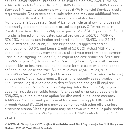
national advertisement intended to be available on new 2026 BMW X5
xDrive40i models from participating BMW Centers through BMW Financial
Services NA, LLC, to customers who meet BMW Financial Services' credit
requirements. Dealer sets actual sale price and may add additional fees
and charges. Advertised lease payment is calculated based on
Manufacturer’s Suggested Retail Price for vehicle as shown and does not
necessarily represent the dealer’s actual sale price. Offer not valid in
Puerto Rico. Advertised monthly lease payments of $869 per month for 39
months is based on an adjusted capitalized cost of $66,100 (MSRP of
$76,250, including destination and handling fee of $1,450, less $5,135
capitalized cost reduction, $0 security deposit, suggested dealer
contribution of $3,015 and Lease Credit of $2,000). Actual MSRP and
dealer contribution may vary and could affect your monthly lease payment.
Cash due at signing includes $5,135 capitalized cost reduction, $869 first
month's payment, $925 acquisition fee and $0 security deposit. Lessee
responsible for insurance during the lease term, excess wear and tear as
defined in the lease contract, $0.25/mile over 32,500 miles, plus
disposition fee of up to $495 (not to exceed an amount permissible by law)
at lease end. Not all customers will qualify for security deposit waiver. Tax,
title, license, registration and any dealer fees and charges (if any) are
additional amounts that are due at signing. Advertised monthly payment
does not include applicable taxes. Purchase option price at lease end is
$39,650, plus the purchase option fee disclosed in the lease contract.
Additional tax, title, and government fees may also apply. Offer valid
through August 31, 2026 and may be combined with other offers unless
otherwise stated. Models pictured may be shown with metallic paint and/or
additional accessories. Visit your authorized BMW Center for important
details.
2.49% APR up to 72 Months Available and No Payments for 90 Days on
Select BMW Certified Models