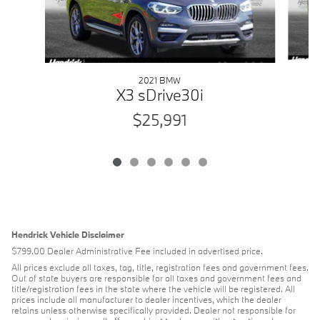
2021 BMW
X3 sDrive30i
$25,991
Hendrick Vehicle Disclaimer
$799.00 Dealer Administrative Fee included in advertised price.
All prices exclude all taxes, tag, title, registration fees and government fees.
Out of state buyers are responsible for all taxes and government fees and
title/registration fees in the state where the vehicle will be registered. All
prices include all manufacturer to dealer incentives, which the dealer
retains unless otherwise specifically provided. Dealer not responsible for