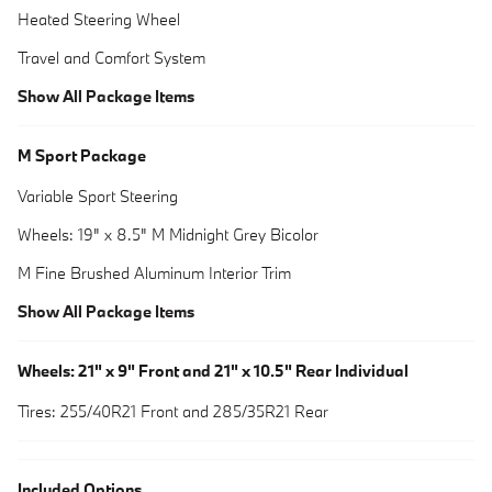
Heated Steering Wheel
Travel and Comfort System
Show All Package Items
M Sport Package
Variable Sport Steering
Wheels: 19" x 8.5" M Midnight Grey Bicolor
M Fine Brushed Aluminum Interior Trim
Show All Package Items
Wheels: 21" x 9" Front and 21" x 10.5" Rear Individual
Tires: 255/40R21 Front and 285/35R21 Rear
Included Options