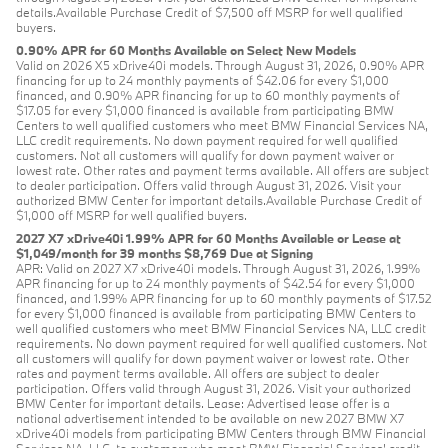
details.Available Purchase Credit of $7,500 off MSRP for well qualified
buyers.
0.90% APR for 60 Months Available on Select New Models
Valid on 2026 X5 xDrive40i models. Through August 31, 2026, 0.90% APR
financing for up to 24 monthly payments of $42.06 for every $1,000
financed, and 0.90% APR financing for up to 60 monthly payments of
$17.05 for every $1,000 financed is available from participating BMW
Centers to well qualified customers who meet BMW Financial Services NA,
LLC credit requirements. No down payment required for well qualified
customers. Not all customers will qualify for down payment waiver or
lowest rate. Other rates and payment terms available. All offers are subject
to dealer participation. Offers valid through August 31, 2026. Visit your
authorized BMW Center for important details.Available Purchase Credit of
$1,000 off MSRP for well qualified buyers.
2027 X7 xDrive40i 1.99% APR for 60 Months Available or Lease at
$1,049/month for 39 months $8,769 Due at Signing
APR: Valid on 2027 X7 xDrive40i models. Through August 31, 2026, 1.99%
APR financing for up to 24 monthly payments of $42.54 for every $1,000
financed, and 1.99% APR financing for up to 60 monthly payments of $17.52
for every $1,000 financed is available from participating BMW Centers to
well qualified customers who meet BMW Financial Services NA, LLC credit
requirements. No down payment required for well qualified customers. Not
all customers will qualify for down payment waiver or lowest rate. Other
rates and payment terms available. All offers are subject to dealer
participation. Offers valid through August 31, 2026. Visit your authorized
BMW Center for important details. Lease: Advertised lease offer is a
national advertisement intended to be available on new 2027 BMW X7
xDrive40i models from participating BMW Centers through BMW Financial