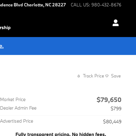
ndence Blvd
Charlotte
,
NC
28227
CALL US
:
980-432-8676
rship
e.
Track Price
Save
$79,650
Market Price
Dealer Admin Fee
$799
Advertised Price
$80,449
Fully transparent pricing. No hidden fees.