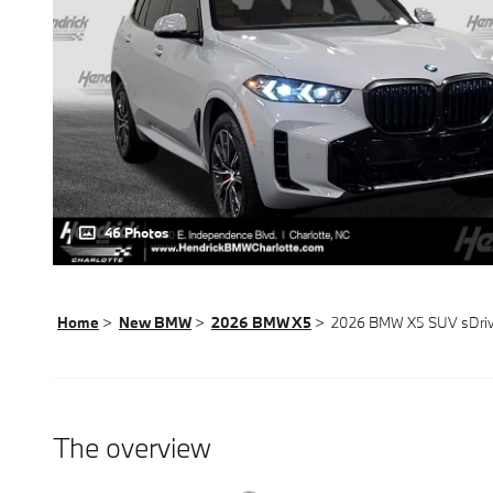
46 Photos
Home
>
New BMW
>
2026 BMW X5
> 2026 BMW X5 SUV sDriv
The overview