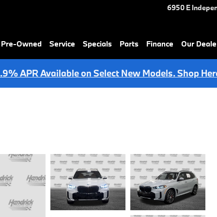
6950 E Indepe
& Pre-Owned
Service
Specials
Parts
Finance
Our Deale
.9% APR Available on Select New Models. Shop Her