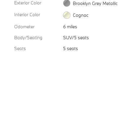
Exterior Color
Brooklyn Grey Metallic
Interior Color
Cognac
Odometer
6 miles
Body/Seating
SUV/5 seats
Seats
5 seats