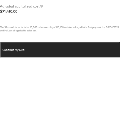
Adjusted capitalized cost
$71,410.00
The
39
-month lease includes
10,000
miles annually, a
$41,418
residual value, with the first payment due
08/06/2026
and includes all applicable sales tax.
Continue My Deal