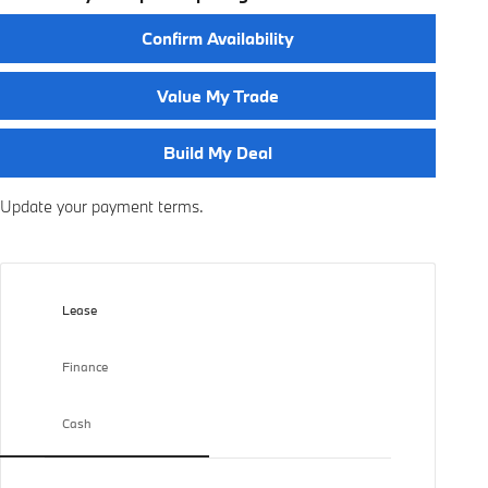
Confirm Availability
Value My Trade
Build My Deal
Update your payment terms.
Lease
Finance
Cash