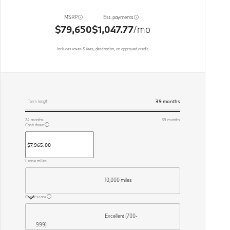
MSRP
Est. payments
$79,650
$1,047.77
/mo
Includes taxes & fees, destination, on approved credit.
39
months
Term length
24
months
39
months
Cash down
Lease miles
10,000 miles
Credit score
Excellent (700-
999)