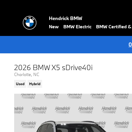
Skip to main content
Hendrick BMW
New
BMW Electric
BMW Certified 
0
2026 BMW X5 sDrive40i
Charlotte, NC
Used
Hybrid