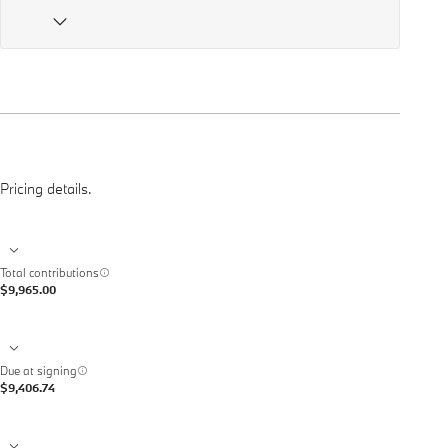
Pricing details.
Total contributions
$9,965.00
Due at signing
$9,406.74