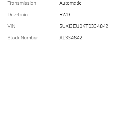
Transmission
Automatic
Drivetrain
RWD
VIN
5UX13EU04T9334842
Stock Number
AL334842