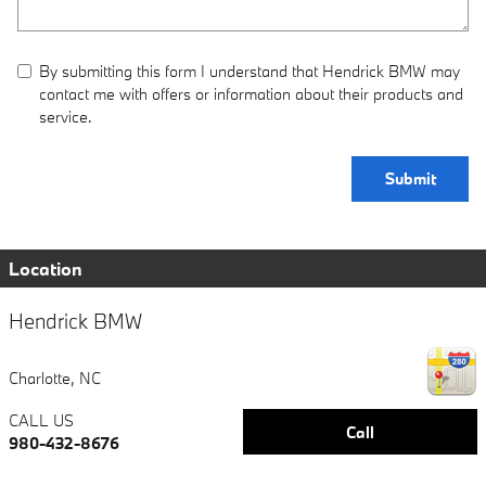
By submitting this form I understand that Hendrick BMW may
contact me with offers or information about their products and
service.
Submit
Location
Hendrick BMW
Charlotte
,
NC
CALL US
Call
980-432-8676