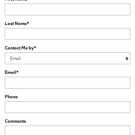
Last Name
*
Contact Me by
*
Email
*
Phone
Comments