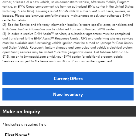
owner, or lessee of a new vehicle, sales demonstrator vehicle, Aftersales Mobility Program
vehicle, or BMW Group company vehicle from an authorized BMW center in the United States
(including Puerto Rico). Coverage is not transferable to subsequent purchasers, owners, or
lessees. Please see bmwusa.com/ultimatecare_maintenance or ask your authorized BMW
center for details.
(2) See the Service and Warranty Information booklet for more specific terms, conditions and
limitations. Further information can be obtained from an authorized BMW center.
(3) In order to receive BMW Assist™ services, a subscriber agreement must be completed
and transferred to the BMW Assist™ Response Center. GPS and underlying wireless services
must be available and functioning; vehicle ignition must be turned on (except for Door Unlock
and Stolen Vehicle Recovery), battery charged and connected and vehicle's electrical system
operational; services may be limited to certain geographic areas. Call toll-free 1-888-333-
6118, log on to bmwassist.com or visit your BMW center for additional program details.
Services are subject to the terms and conditions of your subscriber agreement.
Current Offers
New Inventory
Make an Inquiry
* Indicates a required field
First Name
*