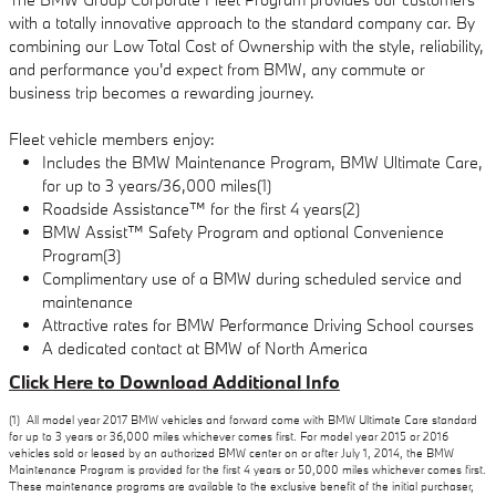
with a totally innovative approach to the standard company car. By
combining our Low Total Cost of Ownership with the style, reliability,
and performance you'd expect from BMW, any commute or
business trip becomes a rewarding journey.
Fleet vehicle members enjoy:
Includes the BMW Maintenance Program, BMW Ultimate Care,
for up to 3 years/36,000 miles(1)
Roadside Assistance™ for the first 4 years(2)
BMW Assist™ Safety Program and optional Convenience
Program(3)
Complimentary use of a BMW during scheduled service and
maintenance
Attractive rates for BMW Performance Driving School courses
A dedicated contact at BMW of North America
Click Here to Download Additional Info
(1) All model year 2017 BMW vehicles and forward come with BMW Ultimate Care standard
for up to 3 years or 36,000 miles whichever comes first. For model year 2015 or 2016
vehicles sold or leased by an authorized BMW center on or after July 1, 2014, the BMW
Maintenance Program is provided for the first 4 years or 50,000 miles whichever comes first.
These maintenance programs are available to the exclusive benefit of the initial purchaser,