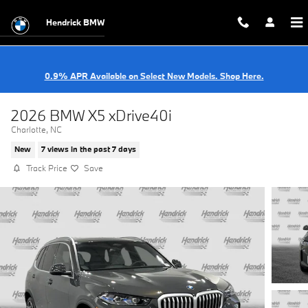
Skip to main content
Hendrick BMW
0.9% APR Available on Select New Models. Shop Here.
2026 BMW X5 xDrive40i
Charlotte, NC
New
7 views in the past 7 days
Track Price
Save