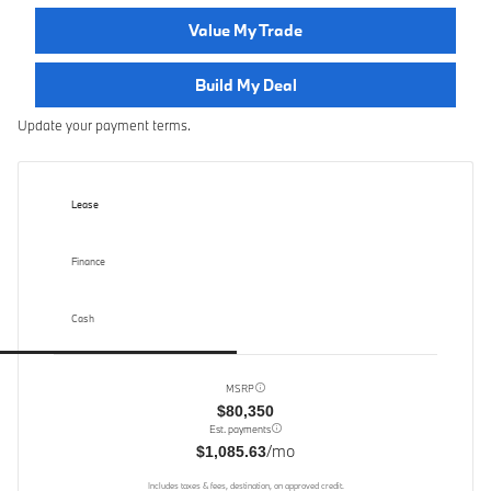
Value My Trade
Build My Deal
Update your payment terms.
Lease
Finance
Cash
MSRP
$80,350
Est. payments
/mo
$1,085.63
Includes taxes & fees, destination, on approved credit.