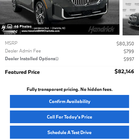
46 Photos
MSRP
$80,350
Dealer Admin Fee
$799
Dealer Installed Options
$997
$82,146
Featured Price
Fully transparent pricing. No hidden fees.
Confirm Availability
Call For Today's Price
Schedule A Test Drive