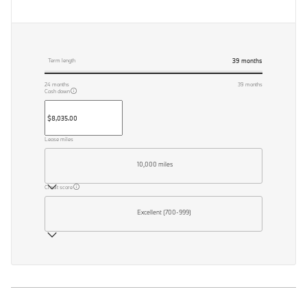
39
months
Term length
24
months
39
months
Cash down
Lease miles
10,000 miles
Credit score
Excellent (700-999)