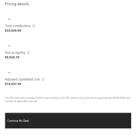
Pricing details.
Total contributions
$10,035.00
Due at signing
$9,516.70
Adjusted capitalized cost
$73,037.00
The
39
-month lease includes
10,000
miles annually, a
$41,782
residual value, with the first payment due
08/07/2026
and
includes all applicable sales tax.
Continue My Deal