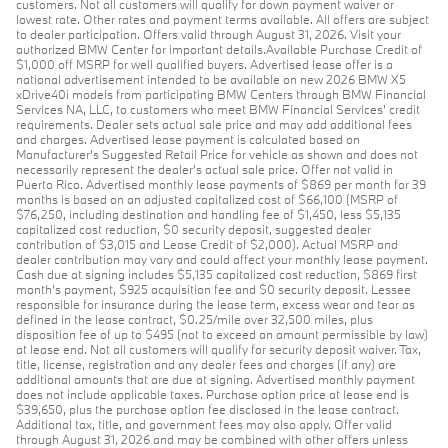
customers. Not all customers will qualify for down payment waiver or
lowest rate. Other rates and payment terms available. All offers are subject
to dealer participation. Offers valid through August 31, 2026. Visit your
authorized BMW Center for important details.Available Purchase Credit of
$1,000 off MSRP for well qualified buyers. Advertised lease offer is a
national advertisement intended to be available on new 2026 BMW X5
xDrive40i models from participating BMW Centers through BMW Financial
Services NA, LLC, to customers who meet BMW Financial Services' credit
requirements. Dealer sets actual sale price and may add additional fees
and charges. Advertised lease payment is calculated based on
Manufacturer’s Suggested Retail Price for vehicle as shown and does not
necessarily represent the dealer’s actual sale price. Offer not valid in
Puerto Rico. Advertised monthly lease payments of $869 per month for 39
months is based on an adjusted capitalized cost of $66,100 (MSRP of
$76,250, including destination and handling fee of $1,450, less $5,135
capitalized cost reduction, $0 security deposit, suggested dealer
contribution of $3,015 and Lease Credit of $2,000). Actual MSRP and
dealer contribution may vary and could affect your monthly lease payment.
Cash due at signing includes $5,135 capitalized cost reduction, $869 first
month's payment, $925 acquisition fee and $0 security deposit. Lessee
responsible for insurance during the lease term, excess wear and tear as
defined in the lease contract, $0.25/mile over 32,500 miles, plus
disposition fee of up to $495 (not to exceed an amount permissible by law)
at lease end. Not all customers will qualify for security deposit waiver. Tax,
title, license, registration and any dealer fees and charges (if any) are
additional amounts that are due at signing. Advertised monthly payment
does not include applicable taxes. Purchase option price at lease end is
$39,650, plus the purchase option fee disclosed in the lease contract.
Additional tax, title, and government fees may also apply. Offer valid
through August 31, 2026 and may be combined with other offers unless