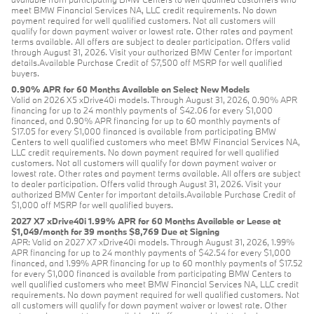
meet BMW Financial Services NA, LLC credit requirements. No down
payment required for well qualified customers. Not all customers will
qualify for down payment waiver or lowest rate. Other rates and payment
terms available. All offers are subject to dealer participation. Offers valid
through August 31, 2026. Visit your authorized BMW Center for important
details.Available Purchase Credit of $7,500 off MSRP for well qualified
buyers.
0.90% APR for 60 Months Available on Select New Models
Valid on 2026 X5 xDrive40i models. Through August 31, 2026, 0.90% APR
financing for up to 24 monthly payments of $42.06 for every $1,000
financed, and 0.90% APR financing for up to 60 monthly payments of
$17.05 for every $1,000 financed is available from participating BMW
Centers to well qualified customers who meet BMW Financial Services NA,
LLC credit requirements. No down payment required for well qualified
customers. Not all customers will qualify for down payment waiver or
lowest rate. Other rates and payment terms available. All offers are subject
to dealer participation. Offers valid through August 31, 2026. Visit your
authorized BMW Center for important details.Available Purchase Credit of
$1,000 off MSRP for well qualified buyers.
2027 X7 xDrive40i 1.99% APR for 60 Months Available or Lease at
$1,049/month for 39 months $8,769 Due at Signing
APR: Valid on 2027 X7 xDrive40i models. Through August 31, 2026, 1.99%
APR financing for up to 24 monthly payments of $42.54 for every $1,000
financed, and 1.99% APR financing for up to 60 monthly payments of $17.52
for every $1,000 financed is available from participating BMW Centers to
well qualified customers who meet BMW Financial Services NA, LLC credit
requirements. No down payment required for well qualified customers. Not
all customers will qualify for down payment waiver or lowest rate. Other