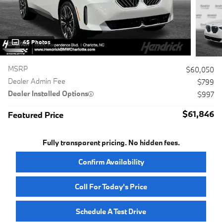
45 Photos
MSRP
$60,050
Dealer Admin Fee
$799
Dealer Installed Options
$997
$61,846
Featured Price
Fully transparent pricing. No hidden fees.
Confirm Availability
Call For Today's Price
Schedule A Test Drive