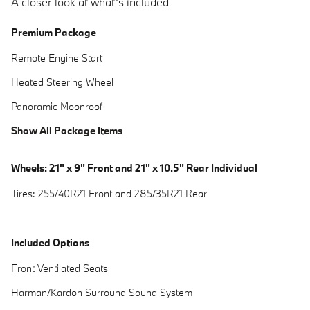
A closer look at what’s included
Premium Package
Remote Engine Start
Heated Steering Wheel
Panoramic Moonroof
Show All Package Items
Wheels: 21" x 9" Front and 21" x 10.5" Rear Individual
Tires: 255/40R21 Front and 285/35R21 Rear
Included Options
Front Ventilated Seats
Harman/Kardon Surround Sound System