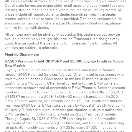
All prices exclude all taxes, tag, title, registration fees and government fees.
Out of state buyers are responsible for all taxes and government fees and
title/registration fees in the state where the vehicle will be registered. All
prices include all manufacturer to dealer incentives, which the dealer
retains unless otherwise specifically provided. Dealer not responsible for
errors and omissions; all offers subject to change without notice; please
confirm listings with dealer.
All vehicles may not be physically located at this dealership but may be
available for delivery through this location. Transportation charges may
apply. Please contact the dealership for more specific information. All
vehicles are subject to prior sale.
Monthly Disclaimers
$7,500 Purchase Credit Off MSRP and $5,000 Loyalty Credit on Select
New Models
Loyalty Offers available to qualified customers who lease or finance
through BMW Financial Services NA, LLC. Offer limited to customers who
have owned or leased a BMW model in the last 12 months. In order to
qualify for a BMW Loyalty Offer, loyal current or former BMW owners or
lessees must show proof of ownership or BMW Financial Services account
number and qualify for credit approval. Available Loyalty Offer of $5,000
off MSRP on select new 2026 i7 eDrive50 models (consists of $4,000
BMW of North America, LLC contribution plus $1,000 loyalty contribution
from your BMW Center). Must take delivery by August 31, 2026. Availability
of Loyalty Offers are subject to dealer participation. Visit your authorized
BMW Center for important details. Valid on 2026 i7 eDrive50 models.
Through August 31, 2026, 0.90% APR financing for up to 24 monthly
payments of $42.06 for every $1,000 financed, and 0.90% APR financing
for up to 60 monthly payments of $17.05 for every $1,000 financed is
available from participating BMW Centers to well qualified customers who