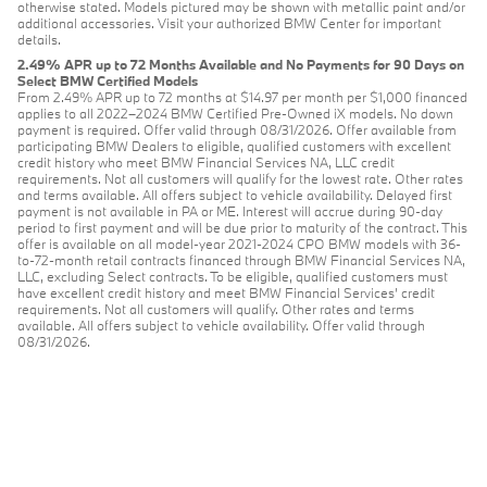
otherwise stated. Models pictured may be shown with metallic paint and/or
additional accessories. Visit your authorized BMW Center for important
details.
2.49% APR up to 72 Months Available and No Payments for 90 Days on
Select BMW Certified Models
From 2.49% APR up to 72 months at $14.97 per month per $1,000 financed
applies to all 2022–2024 BMW Certified Pre-Owned iX models. No down
payment is required. Offer valid through 08/31/2026. Offer available from
participating BMW Dealers to eligible, qualified customers with excellent
credit history who meet BMW Financial Services NA, LLC credit
requirements. Not all customers will qualify for the lowest rate. Other rates
and terms available. All offers subject to vehicle availability. Delayed first
payment is not available in PA or ME. Interest will accrue during 90-day
period to first payment and will be due prior to maturity of the contract. This
offer is available on all model-year 2021-2024 CPO BMW models with 36-
to-72-month retail contracts financed through BMW Financial Services NA,
LLC, excluding Select contracts. To be eligible, qualified customers must
have excellent credit history and meet BMW Financial Services’ credit
requirements. Not all customers will qualify. Other rates and terms
available. All offers subject to vehicle availability. Offer valid through
08/31/2026.