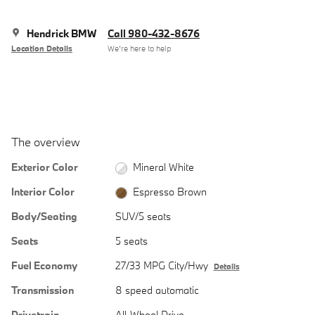
Hendrick BMW
Call 980-432-8676
Location Details
We’re here to help
The overview
Exterior Color
Mineral White
Interior Color
Espresso Brown
Body/Seating
SUV/5 seats
Seats
5 seats
Fuel Economy
27/33 MPG City/Hwy
Details
Transmission
8 speed automatic
Drivetrain
All-Wheel Drive