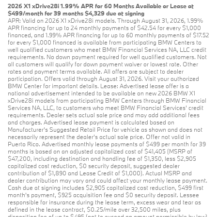
2026 X1 xDrive28i 1.99% APR for 60 Months Available or Lease at
$499/month for 39 months $4,329 due at signing
APR: Valid on 2026 X1 xDrive28i models. Through August 31, 2026, 1.99%
APR financing for up to 24 monthly payments of $42.54 for every $1,000
financed, and 1.99% APR financing for up to 60 monthly payments of $17.52
for every $1,000 financed is available from participating BMW Centers to
well qualified customers who meet BMW Financial Services NA, LLC credit
requirements. No down payment required for well qualified customers. Not
all customers will qualify for down payment waiver or lowest rate. Other
rates and payment terms available. All offers are subject to dealer
participation. Offers valid through August 31, 2026. Visit your authorized
BMW Center for important details. Lease: Advertised lease offer is a
national advertisement intended to be available on new 2026 BMW X1
xDrive28i models from participating BMW Centers through BMW Financial
Services NA, LLC, to customers who meet BMW Financial Services' credit
requirements. Dealer sets actual sale price and may add additional fees
and charges. Advertised lease payment is calculated based on
Manufacturer’s Suggested Retail Price for vehicle as shown and does not
necessarily represent the dealer’s actual sale price. Offer not valid in
Puerto Rico. Advertised monthly lease payments of $499 per month for 39
months is based on an adjusted capitalized cost of $41,405 (MSRP of
$47,200, including destination and handling fee of $1,350, less $2,905
capitalized cost reduction, $0 security deposit, suggested dealer
contribution of $1,890 and Lease Credit of $1,000). Actual MSRP and
dealer contribution may vary and could affect your monthly lease payment.
Cash due at signing includes $2,905 capitalized cost reduction, $499 first
month's payment, $925 acquisition fee and $0 security deposit. Lessee
responsible for insurance during the lease term, excess wear and tear as
defined in the lease contract, $0.25/mile over 32,500 miles, plus
disposition fee of up to $495 (not to exceed an amount permissible by law)