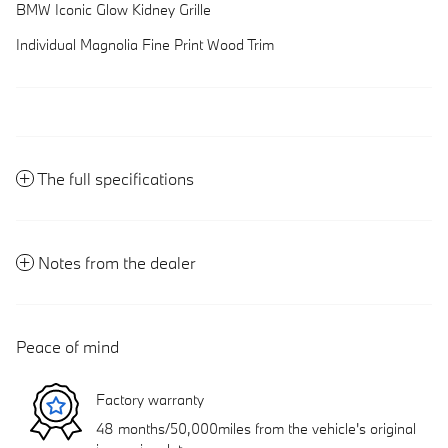
BMW Iconic Glow Kidney Grille
Individual Magnolia Fine Print Wood Trim
The full specifications
Notes from the dealer
Peace of mind
Factory warranty
48 months/50,000miles from the vehicle's original