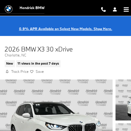
Skip to main content
Hendrick BMW
0.9% APR Available on Select New Models. Shop Here.
2026 BMW X3 30 xDrive
Charlotte, NC
New
11 views in the past 7 days
Track Price
Save