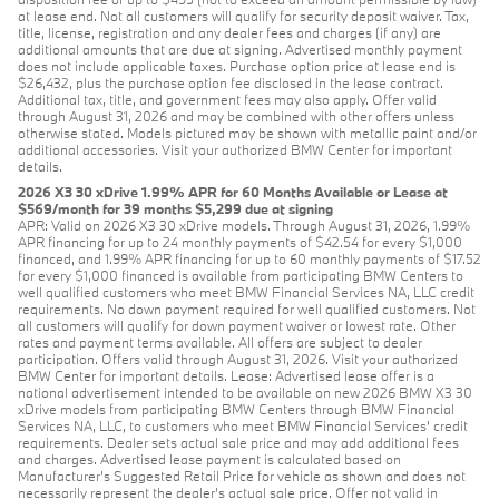
at lease end. Not all customers will qualify for security deposit waiver. Tax,
title, license, registration and any dealer fees and charges (if any) are
additional amounts that are due at signing. Advertised monthly payment
does not include applicable taxes. Purchase option price at lease end is
$26,432, plus the purchase option fee disclosed in the lease contract.
Additional tax, title, and government fees may also apply. Offer valid
through August 31, 2026 and may be combined with other offers unless
otherwise stated. Models pictured may be shown with metallic paint and/or
additional accessories. Visit your authorized BMW Center for important
details.
2026 X3 30 xDrive 1.99% APR for 60 Months Available or Lease at
$569/month for 39 months $5,299 due at signing
APR: Valid on 2026 X3 30 xDrive models. Through August 31, 2026, 1.99%
APR financing for up to 24 monthly payments of $42.54 for every $1,000
financed, and 1.99% APR financing for up to 60 monthly payments of $17.52
for every $1,000 financed is available from participating BMW Centers to
well qualified customers who meet BMW Financial Services NA, LLC credit
requirements. No down payment required for well qualified customers. Not
all customers will qualify for down payment waiver or lowest rate. Other
rates and payment terms available. All offers are subject to dealer
participation. Offers valid through August 31, 2026. Visit your authorized
BMW Center for important details. Lease: Advertised lease offer is a
national advertisement intended to be available on new 2026 BMW X3 30
xDrive models from participating BMW Centers through BMW Financial
Services NA, LLC, to customers who meet BMW Financial Services' credit
requirements. Dealer sets actual sale price and may add additional fees
and charges. Advertised lease payment is calculated based on
Manufacturer’s Suggested Retail Price for vehicle as shown and does not
necessarily represent the dealer’s actual sale price. Offer not valid in