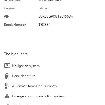
Engine
I-4 cyl
VIN
5UX53GP08T9516634
Stock Number
TB2334
The highlights
Navigation system
Lane departure
Automatic temperature control
Emergency communication system