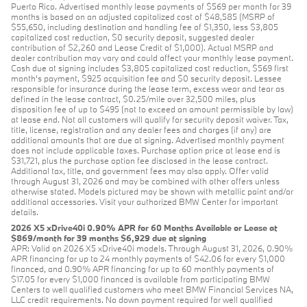
Puerto Rico. Advertised monthly lease payments of $569 per month for 39
months is based on an adjusted capitalized cost of $48,585 (MSRP of
$55,650, including destination and handling fee of $1,350, less $3,805
capitalized cost reduction, $0 security deposit, suggested dealer
contribution of $2,260 and Lease Credit of $1,000). Actual MSRP and
dealer contribution may vary and could affect your monthly lease payment.
Cash due at signing includes $3,805 capitalized cost reduction, $569 first
month's payment, $925 acquisition fee and $0 security deposit. Lessee
responsible for insurance during the lease term, excess wear and tear as
defined in the lease contract, $0.25/mile over 32,500 miles, plus
disposition fee of up to $495 (not to exceed an amount permissible by law)
at lease end. Not all customers will qualify for security deposit waiver. Tax,
title, license, registration and any dealer fees and charges (if any) are
additional amounts that are due at signing. Advertised monthly payment
does not include applicable taxes. Purchase option price at lease end is
$31,721, plus the purchase option fee disclosed in the lease contract.
Additional tax, title, and government fees may also apply. Offer valid
through August 31, 2026 and may be combined with other offers unless
otherwise stated. Models pictured may be shown with metallic paint and/or
additional accessories. Visit your authorized BMW Center for important
details.
2026 X5 xDrive40i 0.90% APR for 60 Months Available or Lease at
$869/month for 39 months $6,929 due at signing
APR: Valid on 2026 X5 xDrive40i models. Through August 31, 2026, 0.90%
APR financing for up to 24 monthly payments of $42.06 for every $1,000
financed, and 0.90% APR financing for up to 60 monthly payments of
$17.05 for every $1,000 financed is available from participating BMW
Centers to well qualified customers who meet BMW Financial Services NA,
LLC credit requirements. No down payment required for well qualified