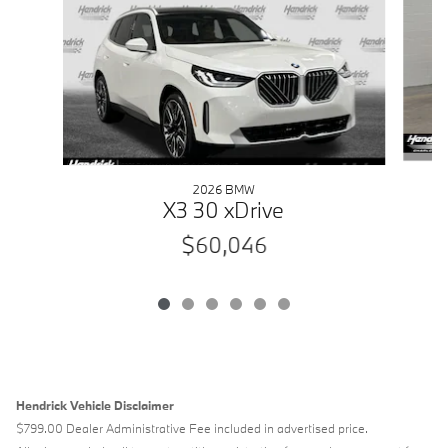
2026 BMW
X3 30 xDrive
$60,046
Hendrick Vehicle Disclaimer
$799.00 Dealer Administrative Fee included in advertised price.