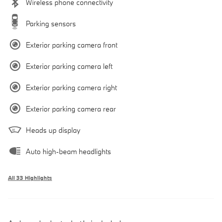
Wireless phone connectivity
Parking sensors
Exterior parking camera front
Exterior parking camera left
Exterior parking camera right
Exterior parking camera rear
Heads up display
Auto high-beam headlights
All 33 Highlights