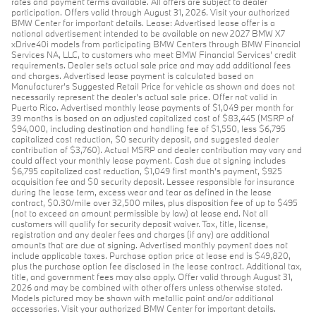
rates and payment terms available. All offers are subject to dealer
participation. Offers valid through August 31, 2026. Visit your authorized
BMW Center for important details. Lease: Advertised lease offer is a
national advertisement intended to be available on new 2027 BMW X7
xDrive40i models from participating BMW Centers through BMW Financial
Services NA, LLC, to customers who meet BMW Financial Services' credit
requirements. Dealer sets actual sale price and may add additional fees
and charges. Advertised lease payment is calculated based on
Manufacturer’s Suggested Retail Price for vehicle as shown and does not
necessarily represent the dealer’s actual sale price. Offer not valid in
Puerto Rico. Advertised monthly lease payments of $1,049 per month for
39 months is based on an adjusted capitalized cost of $83,445 (MSRP of
$94,000, including destination and handling fee of $1,550, less $6,795
capitalized cost reduction, $0 security deposit, and suggested dealer
contribution of $3,760). Actual MSRP and dealer contribution may vary and
could affect your monthly lease payment. Cash due at signing includes
$6,795 capitalized cost reduction, $1,049 first month's payment, $925
acquisition fee and $0 security deposit. Lessee responsible for insurance
during the lease term, excess wear and tear as defined in the lease
contract, $0.30/mile over 32,500 miles, plus disposition fee of up to $495
(not to exceed an amount permissible by law) at lease end. Not all
customers will qualify for security deposit waiver. Tax, title, license,
registration and any dealer fees and charges (if any) are additional
amounts that are due at signing. Advertised monthly payment does not
include applicable taxes. Purchase option price at lease end is $49,820,
plus the purchase option fee disclosed in the lease contract. Additional tax,
title, and government fees may also apply. Offer valid through August 31,
2026 and may be combined with other offers unless otherwise stated.
Models pictured may be shown with metallic paint and/or additional
accessories. Visit your authorized BMW Center for important details.