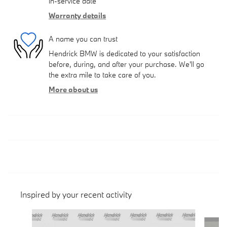
in-service date
Warranty details
A name you can trust
Hendrick BMW is dedicated to your satisfaction
before, during, and after your purchase. We'll go
the extra mile to take care of you.
More about us
Inspired by your recent activity
Slide 1 of 6