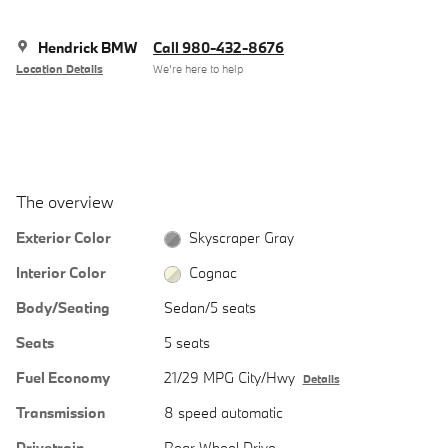
Hendrick BMW
Call 980-432-8676
Location Details
We’re here to help
The overview
Exterior Color
Skyscraper Gray
Interior Color
Cognac
Body/Seating
Sedan/5 seats
Seats
5 seats
Fuel Economy
21/29 MPG City/Hwy
Details
Transmission
8 speed automatic
Drivetrain
Rear-Wheel Drive