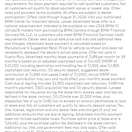
requirements. No down payment required for well qualified customers. Not
all customers will qualify for down payment waiver or lowest rate. Other
rates and payment terms available. All offers are subject to dealer
participation. Offers valid through August 31, 2026. Visit your authorized
BMW Center for important details. Lease: Advertised lease offer is a
national advertisement intended to be available on new 2026 BMW X1
xDrive28i models from participating BMW Centers through BMW Financial
Services NA, LLC, to customers who meet BMW Financial Services' credit
requirements. Dealer sets actual sale price and may add additional fees
and charges. Advertised lease payment is calculated based on
Manufacturer’s Suggested Retail Price for vehicle as shown and does not
necessarily represent the dealer’s actual sale price. Offer not valid in
Puerto Rico. Advertised monthly lease payments of $499 per month for 39
months is based on an adjusted capitalized cost of $41,405 (MSRP of
$47,200, including destination and handling fee of $1,350, less $2,905
capitalized cost reduction, $0 security deposit, suggested dealer
contribution of $1,890 and Lease Credit of $1,000). Actual MSRP and
dealer contribution may vary and could affect your monthly lease payment.
Cash due at signing includes $2,905 capitalized cost reduction, $499 first
month's payment, $925 acquisition fee and $0 security deposit. Lessee
responsible for insurance during the lease term, excess wear and tear as
defined in the lease contract, $0.25/mile over 32,500 miles, plus
disposition fee of up to $495 (not to exceed an amount permissible by law)
at lease end. Not all customers will qualify for security deposit waiver. Tax,
title, license, registration and any dealer fees and charges (if any) are
additional amounts that are due at signing. Advertised monthly payment
does not include applicable taxes. Purchase option price at lease end is
$26,432, plus the purchase option fee disclosed in the lease contract.
Additional tax, title, and government fees may also apply. Offer valid
through August 31, 2026 and may be combined with other offers unless