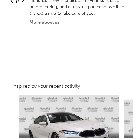
Hendrick BMW is dedicated to your satisfaction
before, during, and after your purchase. We'll go
the extra mile to take care of you.
More about us
Inspired by your recent activity
Slide 1 of 6