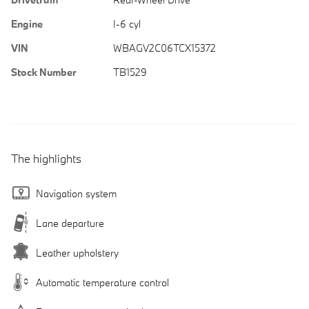
Engine
I-6 cyl
VIN
WBAGV2C06TCX15372
Stock Number
TB1529
The highlights
Navigation system
Lane departure
Leather upholstery
Automatic temperature control