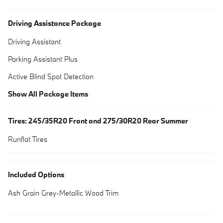
Driving Assistance Package
Driving Assistant
Parking Assistant Plus
Active Blind Spot Detection
Show All Package Items
Tires: 245/35R20 Front and 275/30R20 Rear Summer
Runflat Tires
Included Options
Ash Grain Grey-Metallic Wood Trim