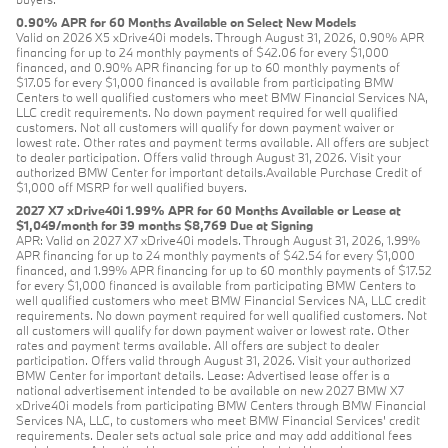
0.90% APR for 60 Months Available on Select New Models
Valid on 2026 X5 xDrive40i models. Through August 31, 2026, 0.90% APR
financing for up to 24 monthly payments of $42.06 for every $1,000
financed, and 0.90% APR financing for up to 60 monthly payments of
$17.05 for every $1,000 financed is available from participating BMW
Centers to well qualified customers who meet BMW Financial Services NA,
LLC credit requirements. No down payment required for well qualified
customers. Not all customers will qualify for down payment waiver or
lowest rate. Other rates and payment terms available. All offers are subject
to dealer participation. Offers valid through August 31, 2026. Visit your
authorized BMW Center for important details.Available Purchase Credit of
$1,000 off MSRP for well qualified buyers.
2027 X7 xDrive40i 1.99% APR for 60 Months Available or Lease at
$1,049/month for 39 months $8,769 Due at Signing
APR: Valid on 2027 X7 xDrive40i models. Through August 31, 2026, 1.99%
APR financing for up to 24 monthly payments of $42.54 for every $1,000
financed, and 1.99% APR financing for up to 60 monthly payments of $17.52
for every $1,000 financed is available from participating BMW Centers to
well qualified customers who meet BMW Financial Services NA, LLC credit
requirements. No down payment required for well qualified customers. Not
all customers will qualify for down payment waiver or lowest rate. Other
rates and payment terms available. All offers are subject to dealer
participation. Offers valid through August 31, 2026. Visit your authorized
BMW Center for important details. Lease: Advertised lease offer is a
national advertisement intended to be available on new 2027 BMW X7
xDrive40i models from participating BMW Centers through BMW Financial
Services NA, LLC, to customers who meet BMW Financial Services' credit
requirements. Dealer sets actual sale price and may add additional fees