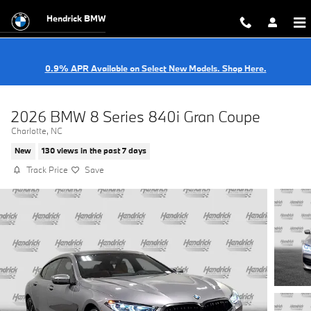
Skip to main content
Hendrick BMW
0.9% APR Available on Select New Models. Shop Here.
2026 BMW 8 Series 840i Gran Coupe
Charlotte, NC
New
130 views in the past 7 days
Track Price
Save