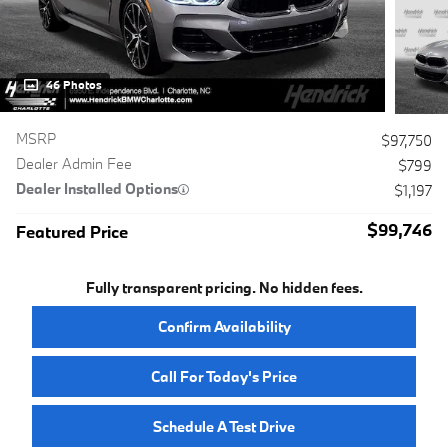
46 Photos
MSRP
$97,750
Dealer Admin Fee
$799
Dealer Installed Options
$1,197
$99,746
Featured Price
Fully transparent pricing. No hidden fees.
Confirm Availability
Call For Today's Price
Schedule A Test Drive