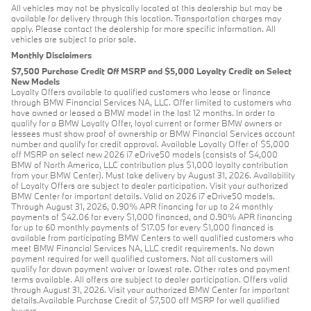
All vehicles may not be physically located at this dealership but may be
available for delivery through this location. Transportation charges may
apply. Please contact the dealership for more specific information. All
vehicles are subject to prior sale.
Monthly Disclaimers
$7,500 Purchase Credit Off MSRP and $5,000 Loyalty Credit on Select
New Models
Loyalty Offers available to qualified customers who lease or finance
through BMW Financial Services NA, LLC. Offer limited to customers who
have owned or leased a BMW model in the last 12 months. In order to
qualify for a BMW Loyalty Offer, loyal current or former BMW owners or
lessees must show proof of ownership or BMW Financial Services account
number and qualify for credit approval. Available Loyalty Offer of $5,000
off MSRP on select new 2026 i7 eDrive50 models (consists of $4,000
BMW of North America, LLC contribution plus $1,000 loyalty contribution
from your BMW Center). Must take delivery by August 31, 2026. Availability
of Loyalty Offers are subject to dealer participation. Visit your authorized
BMW Center for important details. Valid on 2026 i7 eDrive50 models.
Through August 31, 2026, 0.90% APR financing for up to 24 monthly
payments of $42.06 for every $1,000 financed, and 0.90% APR financing
for up to 60 monthly payments of $17.05 for every $1,000 financed is
available from participating BMW Centers to well qualified customers who
meet BMW Financial Services NA, LLC credit requirements. No down
payment required for well qualified customers. Not all customers will
qualify for down payment waiver or lowest rate. Other rates and payment
terms available. All offers are subject to dealer participation. Offers valid
through August 31, 2026. Visit your authorized BMW Center for important
details.Available Purchase Credit of $7,500 off MSRP for well qualified
buyers.