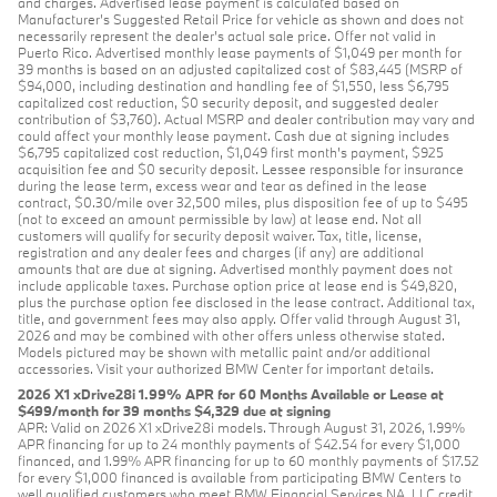
and charges. Advertised lease payment is calculated based on
Manufacturer’s Suggested Retail Price for vehicle as shown and does not
necessarily represent the dealer’s actual sale price. Offer not valid in
Puerto Rico. Advertised monthly lease payments of $1,049 per month for
39 months is based on an adjusted capitalized cost of $83,445 (MSRP of
$94,000, including destination and handling fee of $1,550, less $6,795
capitalized cost reduction, $0 security deposit, and suggested dealer
contribution of $3,760). Actual MSRP and dealer contribution may vary and
could affect your monthly lease payment. Cash due at signing includes
$6,795 capitalized cost reduction, $1,049 first month's payment, $925
acquisition fee and $0 security deposit. Lessee responsible for insurance
during the lease term, excess wear and tear as defined in the lease
contract, $0.30/mile over 32,500 miles, plus disposition fee of up to $495
(not to exceed an amount permissible by law) at lease end. Not all
customers will qualify for security deposit waiver. Tax, title, license,
registration and any dealer fees and charges (if any) are additional
amounts that are due at signing. Advertised monthly payment does not
include applicable taxes. Purchase option price at lease end is $49,820,
plus the purchase option fee disclosed in the lease contract. Additional tax,
title, and government fees may also apply. Offer valid through August 31,
2026 and may be combined with other offers unless otherwise stated.
Models pictured may be shown with metallic paint and/or additional
accessories. Visit your authorized BMW Center for important details.
2026 X1 xDrive28i 1.99% APR for 60 Months Available or Lease at
$499/month for 39 months $4,329 due at signing
APR: Valid on 2026 X1 xDrive28i models. Through August 31, 2026, 1.99%
APR financing for up to 24 monthly payments of $42.54 for every $1,000
financed, and 1.99% APR financing for up to 60 monthly payments of $17.52
for every $1,000 financed is available from participating BMW Centers to
well qualified customers who meet BMW Financial Services NA, LLC credit