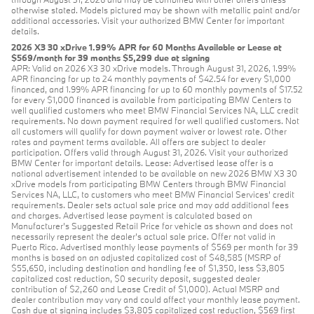
otherwise stated. Models pictured may be shown with metallic paint and/or
additional accessories. Visit your authorized BMW Center for important
details.
2026 X3 30 xDrive 1.99% APR for 60 Months Available or Lease at
$569/month for 39 months $5,299 due at signing
APR: Valid on 2026 X3 30 xDrive models. Through August 31, 2026, 1.99%
APR financing for up to 24 monthly payments of $42.54 for every $1,000
financed, and 1.99% APR financing for up to 60 monthly payments of $17.52
for every $1,000 financed is available from participating BMW Centers to
well qualified customers who meet BMW Financial Services NA, LLC credit
requirements. No down payment required for well qualified customers. Not
all customers will qualify for down payment waiver or lowest rate. Other
rates and payment terms available. All offers are subject to dealer
participation. Offers valid through August 31, 2026. Visit your authorized
BMW Center for important details. Lease: Advertised lease offer is a
national advertisement intended to be available on new 2026 BMW X3 30
xDrive models from participating BMW Centers through BMW Financial
Services NA, LLC, to customers who meet BMW Financial Services' credit
requirements. Dealer sets actual sale price and may add additional fees
and charges. Advertised lease payment is calculated based on
Manufacturer’s Suggested Retail Price for vehicle as shown and does not
necessarily represent the dealer’s actual sale price. Offer not valid in
Puerto Rico. Advertised monthly lease payments of $569 per month for 39
months is based on an adjusted capitalized cost of $48,585 (MSRP of
$55,650, including destination and handling fee of $1,350, less $3,805
capitalized cost reduction, $0 security deposit, suggested dealer
contribution of $2,260 and Lease Credit of $1,000). Actual MSRP and
dealer contribution may vary and could affect your monthly lease payment.
Cash due at signing includes $3,805 capitalized cost reduction, $569 first