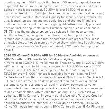
month's payment, $925 acquisition fee and $0 security deposit. Lessee
responsible for insurance during the lease term, excess wear and tear as
defined in the lease contract, $0.25/mile over 32,500 miles, plus
disposition fee of up to $495 (not to exceed an amount permissible by law)
at lease end. Not all customers will qualify for security deposit waiver. Tax,
title, license, registration and any dealer fees and charges (if any) are
additional amounts that are due at signing. Advertised monthly payment
does not include applicable taxes. Purchase option price at lease end is
$31,721, plus the purchase option fee disclosed in the lease contract.
Additional tax, title, and government fees may also apply. Offer valid
through August 31, 2026 and may be combined with other offers unless
otherwise stated. Models pictured may be shown with metallic paint and/or
additional accessories. Visit your authorized BMW Center for important
details.
2026 X5 xDrive40i 0.90% APR for 60 Months Available or Lease at
$869/month for 39 months $6,929 due at signing
APR: Valid on 2026 X5 xDrive40i models. Through August 31, 2026, 0.90%
APR financing for up to 24 monthly payments of $42.06 for every $1,000
financed, and 0.90% APR financing for up to 60 monthly payments of
$17.05 for every $1,000 financed is available from participating BMW
Centers to well qualified customers who meet BMW Financial Services NA,
LLC credit requirements. No down payment required for well qualified
customers. Not all customers will qualify for down payment waiver or
lowest rate. Other rates and payment terms available. All offers are subject
to dealer participation. Offers valid through August 31, 2026. Visit your
authorized BMW Center for important details.Available Purchase Credit of
$1,000 off MSRP for well qualified buyers. Advertised lease offer is a
national advertisement intended to be available on new 2026 BMW X5
xDrive40i models from participating BMW Centers through BMW Financial