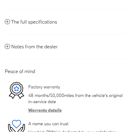
The full specifications
Notes from the dealer
Peace of mind
Factory warranty
48 months/50,000miles from the vehicle's original
in-service date
Warranty details
A name you can trust