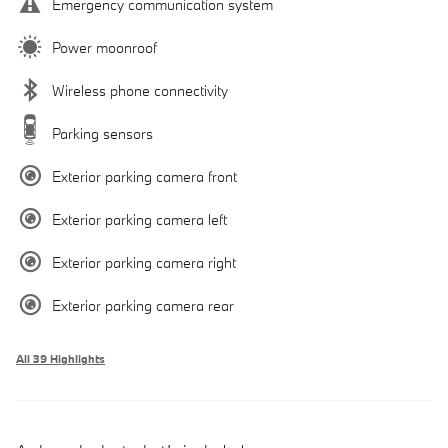
Emergency communication system
Power moonroof
Wireless phone connectivity
Parking sensors
Exterior parking camera front
Exterior parking camera left
Exterior parking camera right
Exterior parking camera rear
All 39 Highlights