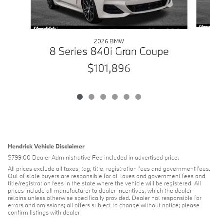
2026 BMW
4
8 Series 840i Gran Coupe
$101,896
Hendrick Vehicle Disclaimer
$799.00 Dealer Administrative Fee included in advertised price.
All prices exclude all taxes, tag, title, registration fees and government fees.
Out of state buyers are responsible for all taxes and government fees and
title/registration fees in the state where the vehicle will be registered. All
prices include all manufacturer to dealer incentives, which the dealer
retains unless otherwise specifically provided. Dealer not responsible for
errors and omissions; all offers subject to change without notice; please
confirm listings with dealer.