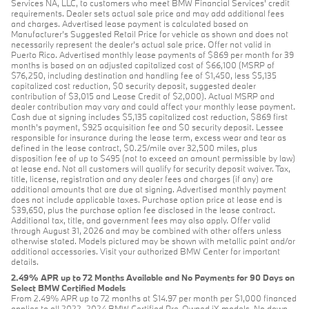
Services NA, LLC, to customers who meet BMW Financial Services' credit
requirements. Dealer sets actual sale price and may add additional fees
and charges. Advertised lease payment is calculated based on
Manufacturer’s Suggested Retail Price for vehicle as shown and does not
necessarily represent the dealer’s actual sale price. Offer not valid in
Puerto Rico. Advertised monthly lease payments of $869 per month for 39
months is based on an adjusted capitalized cost of $66,100 (MSRP of
$76,250, including destination and handling fee of $1,450, less $5,135
capitalized cost reduction, $0 security deposit, suggested dealer
contribution of $3,015 and Lease Credit of $2,000). Actual MSRP and
dealer contribution may vary and could affect your monthly lease payment.
Cash due at signing includes $5,135 capitalized cost reduction, $869 first
month's payment, $925 acquisition fee and $0 security deposit. Lessee
responsible for insurance during the lease term, excess wear and tear as
defined in the lease contract, $0.25/mile over 32,500 miles, plus
disposition fee of up to $495 (not to exceed an amount permissible by law)
at lease end. Not all customers will qualify for security deposit waiver. Tax,
title, license, registration and any dealer fees and charges (if any) are
additional amounts that are due at signing. Advertised monthly payment
does not include applicable taxes. Purchase option price at lease end is
$39,650, plus the purchase option fee disclosed in the lease contract.
Additional tax, title, and government fees may also apply. Offer valid
through August 31, 2026 and may be combined with other offers unless
otherwise stated. Models pictured may be shown with metallic paint and/or
additional accessories. Visit your authorized BMW Center for important
details.
2.49% APR up to 72 Months Available and No Payments for 90 Days on
Select BMW Certified Models
From 2.49% APR up to 72 months at $14.97 per month per $1,000 financed
applies to all 2022–2024 BMW Certified Pre-Owned iX models. No down