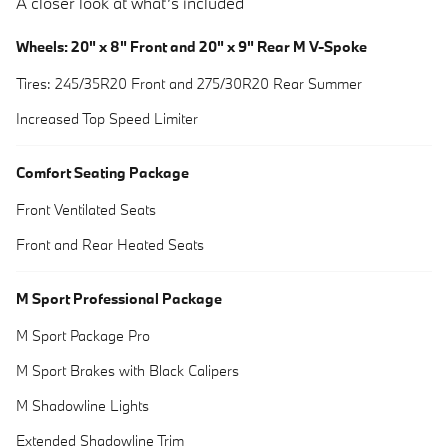
A closer look at what’s included
Wheels: 20" x 8" Front and 20" x 9" Rear M V-Spoke
Tires: 245/35R20 Front and 275/30R20 Rear Summer
Increased Top Speed Limiter
Comfort Seating Package
Front Ventilated Seats
Front and Rear Heated Seats
M Sport Professional Package
M Sport Package Pro
M Sport Brakes with Black Calipers
M Shadowline Lights
Extended Shadowline Trim