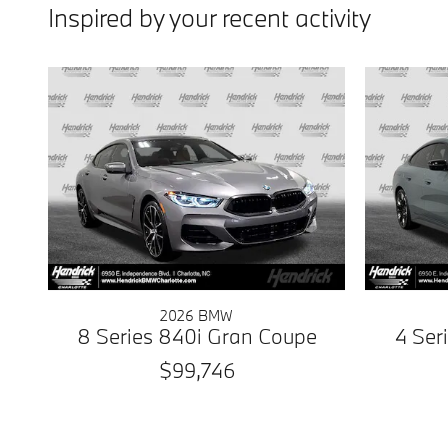
Inspired by your recent activity
2026 BMW
8 Series 840i Gran Coupe
4 Ser
$99,746