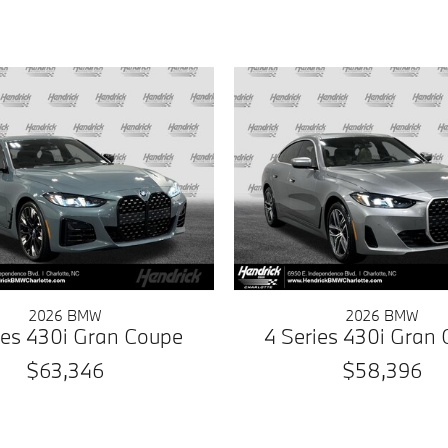
2026 BMW
2026 BMW
ies 430i Gran Coupe
4 Series 430i Gran
$63,346
$58,396