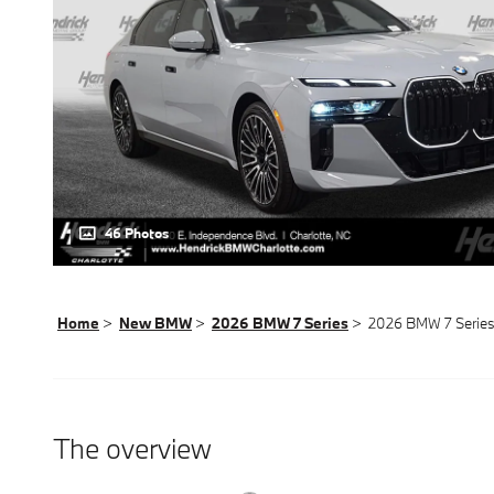
46 Photos
Home
>
New BMW
>
2026 BMW 7 Series
> 2026 BMW 7 Series
The overview