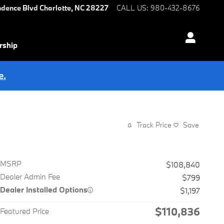
ndence Blvd
Charlotte
,
NC
28227
CALL US
:
980-432-8676
rship
e.
Track Price
Save
MSRP
$108,840
Dealer Admin Fee
$799
Dealer Installed Options
$1,197
$110,836
Featured Price