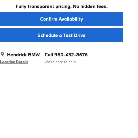
Fully transparent pricing. No hidden fees.
Confirm Availability
Schedule a Test Drive
Hendrick BMW
Call 980-432-8676
Location Details
We’re here to help