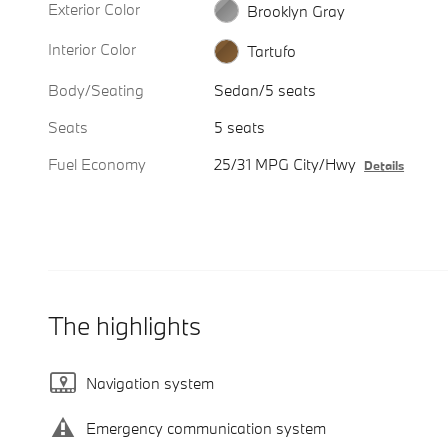
Exterior Color
Brooklyn Gray
Interior Color
Tartufo
Body/Seating
Sedan/5 seats
Seats
5 seats
Fuel Economy
25/31 MPG City/Hwy
Details
The highlights
Navigation system
Emergency communication system