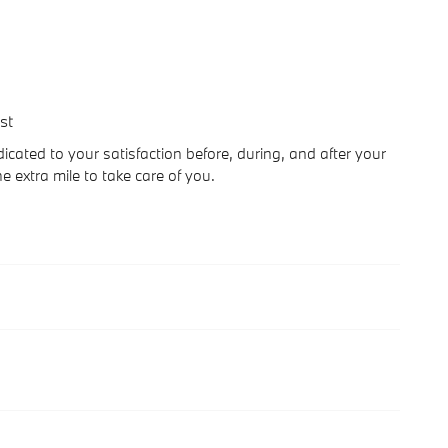
st
cated to your satisfaction before, during, and after your
e extra mile to take care of you.