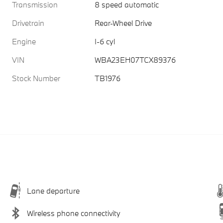
Transmission
8 speed automatic
Drivetrain
Rear-Wheel Drive
Engine
I-6 cyl
VIN
WBA23EH07TCX89376
Stock Number
TB1976
Lane departure
Wireless phone connectivity