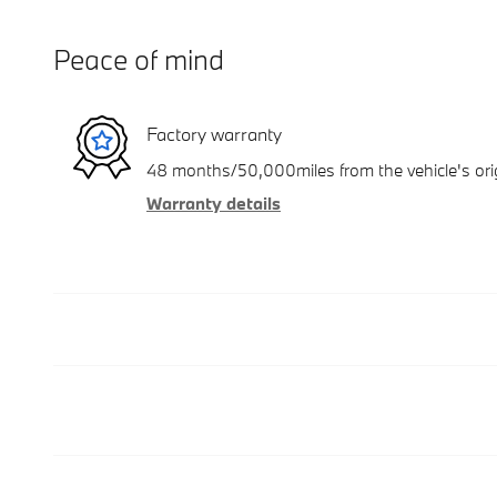
Peace of mind
Factory warranty
48 months/50,000miles from the vehicle's orig
Warranty details