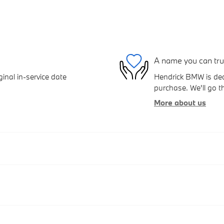
A name you can tru
inal in-service date
Hendrick BMW is dedi
purchase. We'll go th
More about us