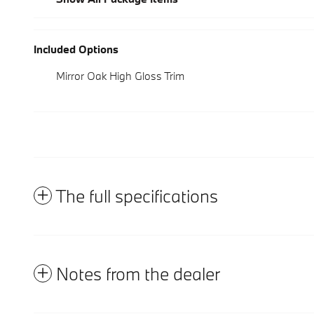
Included Options
Mirror Oak High Gloss Trim
The full specifications
Notes from the dealer