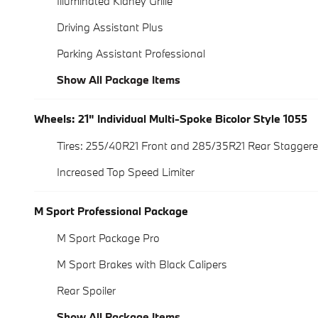
Illuminated Kidney Grille
Driving Assistant Plus
Parking Assistant Professional
Show All Package Items
Wheels: 21" Individual Multi-Spoke Bicolor Style 1055
Tires: 255/40R21 Front and 285/35R21 Rear Stagge
Increased Top Speed Limiter
M Sport Professional Package
M Sport Package Pro
M Sport Brakes with Black Calipers
Rear Spoiler
Show All Package Items