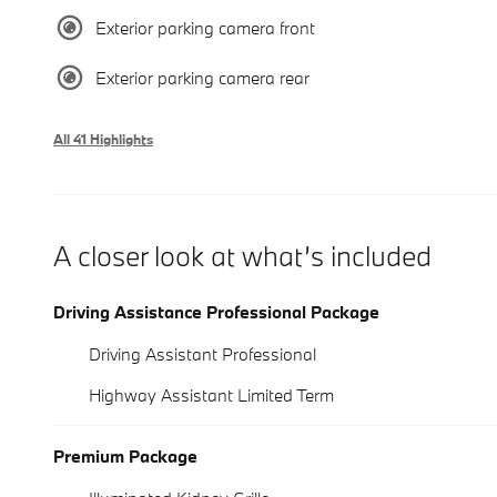
Exterior parking camera front
Exterior parking camera rear
All 41 Highlights
A closer look at what’s included
Driving Assistance Professional Package
Driving Assistant Professional
Highway Assistant Limited Term
Premium Package