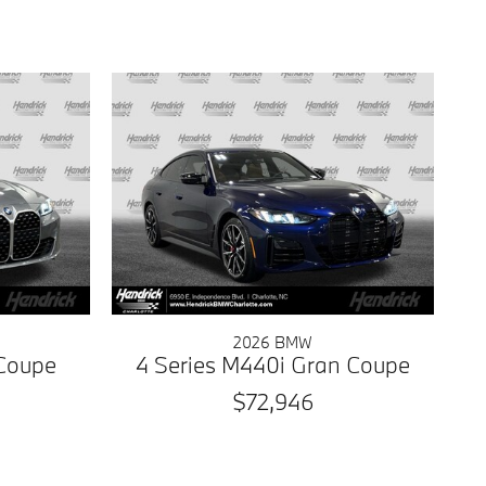
2026 BMW
 Coupe
4 Series M440i Gran Coupe
$72,946