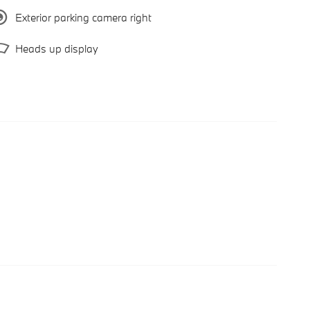
Exterior parking camera right
Heads up display