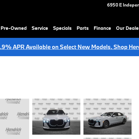
6950 E Indepe
& Pre-Owned
Service
Specials
Parts
Finance
Our Deale
.9% APR Available on Select New Models. Shop Her