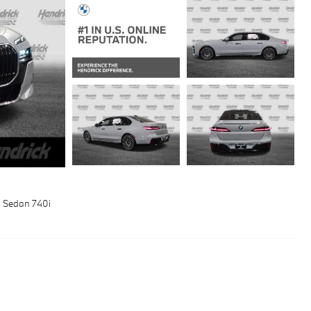
 Sedan 740i