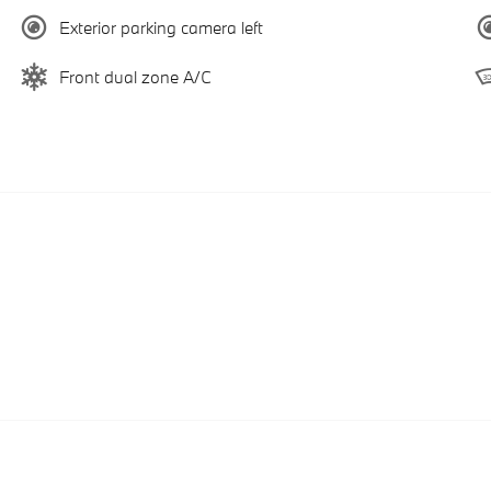
Exterior parking camera left
Front dual zone A/C