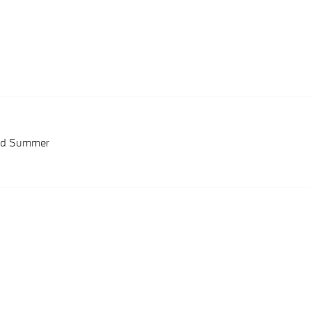
red Summer