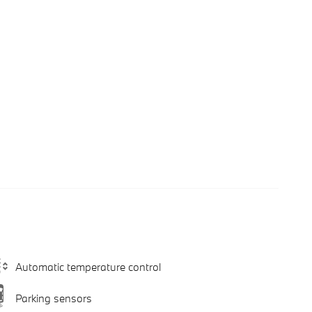
Automatic temperature control
Parking sensors