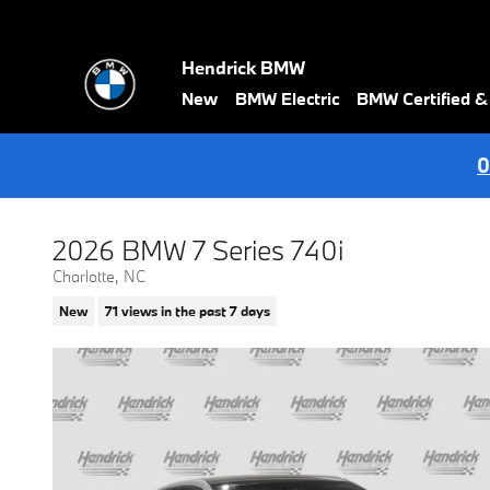
Skip to main content
Hendrick BMW
New
BMW Electric
BMW Certified 
0
2026 BMW 7 Series 740i
Charlotte, NC
New
71 views in the past 7 days