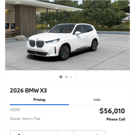
2026 BMW X3
Pricing
Info
$56,010
MSRP
Dealer Admin Fee
Please Call