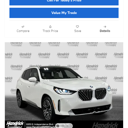
Call For Today's Price
Value My Trade
Compare
Track Price
Save
Details