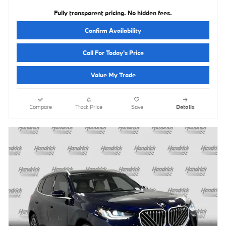
Fully transparent pricing. No hidden fees.
Confirm Availability
Call For Today's Price
Value My Trade
Compare
Track Price
Save
Details