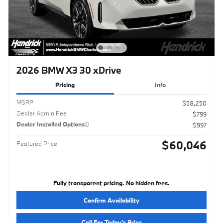
2026 BMW X3 30 xDrive
Pricing
Info
MSRP
$58,250
Dealer Admin Fee
$799
Dealer Installed Options
$997
$60,046
Featured Price
Fully transparent pricing. No hidden fees.
Confirm Availability
Call For Today's Price