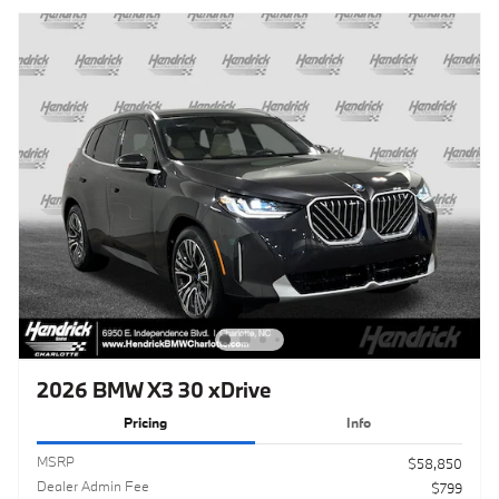
2026 BMW X3 30 xDrive
Pricing
Info
MSRP
$58,850
Dealer Admin Fee
$799