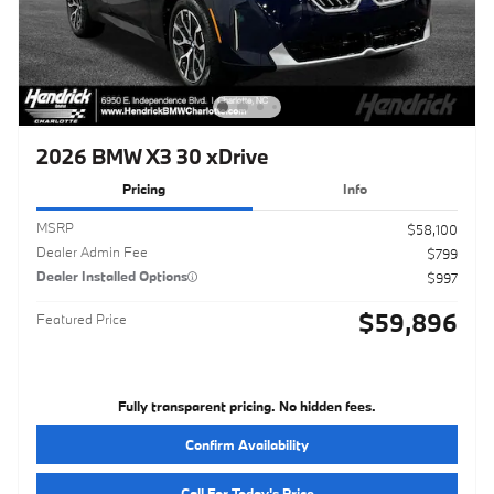
2026 BMW X3 30 xDrive
Pricing
Info
MSRP
$58,100
Dealer Admin Fee
$799
Dealer Installed Options
$997
$59,896
Featured Price
Fully transparent pricing. No hidden fees.
Confirm Availability
Call For Today's Price