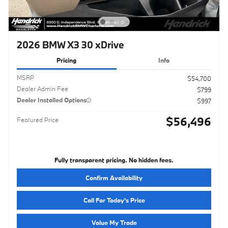
2026 BMW X3 30 xDrive
Pricing
Info
MSRP
$54,700
Dealer Admin Fee
$799
Dealer Installed Options
$997
$56,496
Featured Price
Fully transparent pricing. No hidden fees.
Confirm Availability
Call For Today's Price
Value My Trade