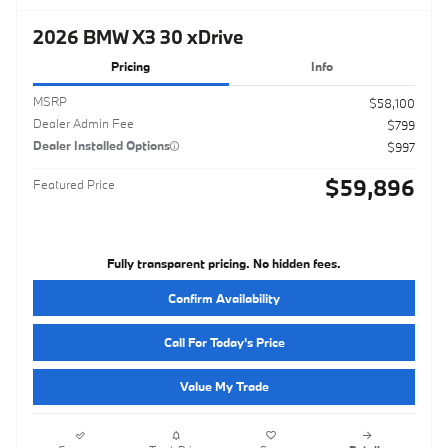
2026 BMW X3 30 xDrive
Pricing
Info
MSRP
$58,100
Dealer Admin Fee
$799
Dealer Installed Options
$997
$59,896
Featured Price
Fully transparent pricing. No hidden fees.
Confirm Availability
Call For Today's Price
Value My Trade