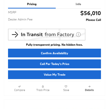
Pricing
Info
$56,010
MSRP
Dealer Admin Fee
Please Call
Fully transparent pricing. No hidden fees.
Confirm Availability
Call For Today's Price
Value My Trade
Compare
Track Price
Save
Details