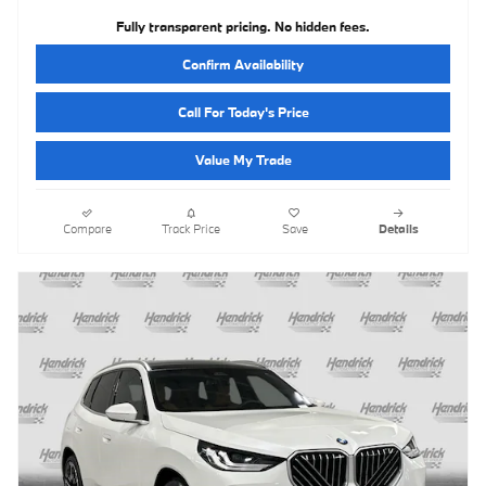
Fully transparent pricing. No hidden fees.
Confirm Availability
Call For Today's Price
Value My Trade
Compare
Track Price
Save
Details