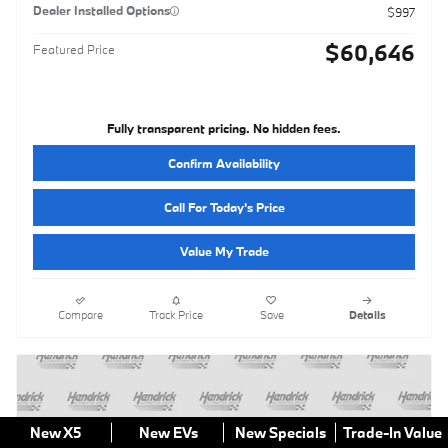
Dealer Installed Options
$997
$60,646
Featured Price
Fully transparent pricing. No hidden fees.
Confirm Availability
Call For Today's Price
Value My Trade
Compare
Track Price
Save
Details
New X5
New EVs
New Specials
Trade-In Value