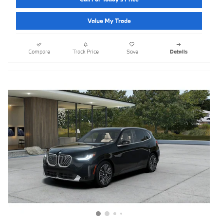
Value My Trade
Compare
Track Price
Save
Details