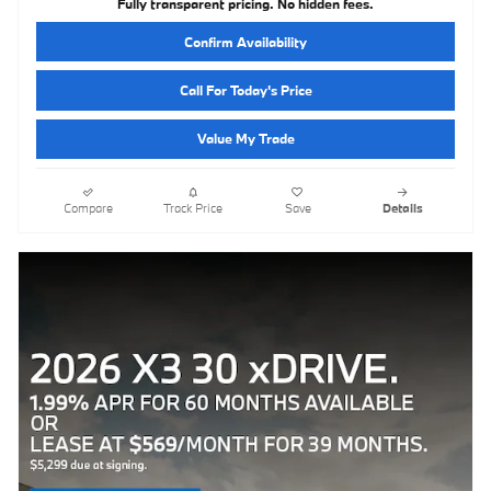
Fully transparent pricing. No hidden fees.
Confirm Availability
Call For Today's Price
Value My Trade
Compare
Track Price
Save
Details