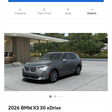
Compare
Track Price
Save
Details
2026 BMW X3 30 xDrive