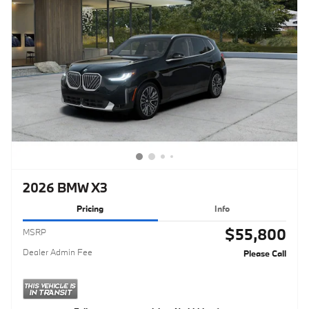
2026 BMW X3
Pricing
Info
$55,800
MSRP
Dealer Admin Fee
Please Call