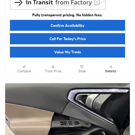
Fully transparent pricing. No hidden fees.
Confirm Availability
Call For Today's Price
Value My Trade
Compare
Track Price
Save
Details