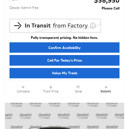
$58,950
Dealer Admin Fee
Please Call
Fully transparent pricing. No hidden fees.
Confirm Availability
Call For Today's Price
Value My Trade
Compare
Track Price
Save
Details