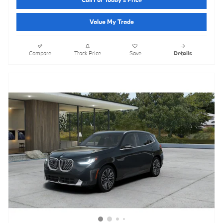
Value My Trade
Compare
Track Price
Save
Details