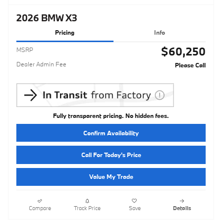
2026 BMW X3
Pricing
Info
$60,250
MSRP
Dealer Admin Fee
Please Call
Fully transparent pricing. No hidden fees.
Confirm Availability
Call For Today's Price
Value My Trade
Compare
Track Price
Save
Details