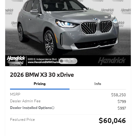
2026 BMW X3 30 xDrive
Pricing
Info
MSRP
$58,250
Dealer Admin Fee
$799
Dealer Installed Options
$997
$60,046
Featured Price