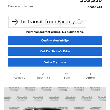
Dealer Admin Fee
Please Call
Fully transparent pricing. No hidden fees.
Confirm Availability
Call For Today's Price
Value My Trade
Compare
Track Price
Save
Details