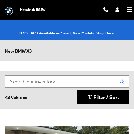
Skip to main content
Hendrick BMW
0.9% APR Available on Select New Models. Shop Here.
New BMW X3
Filter / Sort
43 Vehicles