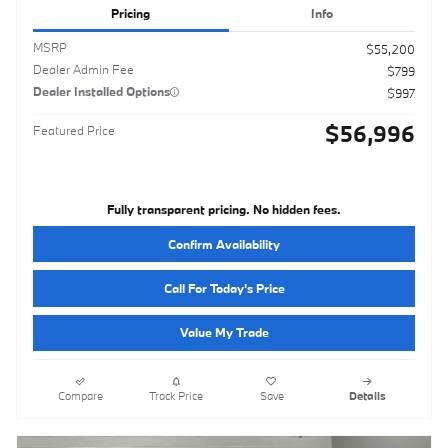
Pricing
Info
MSRP
$55,200
Dealer Admin Fee
$799
Dealer Installed Options
$997
$56,996
Featured Price
Fully transparent pricing. No hidden fees.
Confirm Availability
Call For Today's Price
Value My Trade
Compare
Track Price
Save
Details