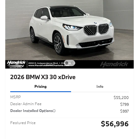
2026 BMW X3 30 xDrive
Pricing
Info
MSRP
$55,200
Dealer Admin Fee
$799
Dealer Installed Options
$997
$56,996
Featured Price