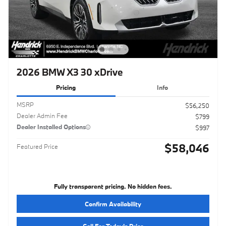
2026 BMW X3 30 xDrive
Pricing
Info
MSRP
$56,250
Dealer Admin Fee
$799
Dealer Installed Options
$997
$58,046
Featured Price
Fully transparent pricing. No hidden fees.
Confirm Availability