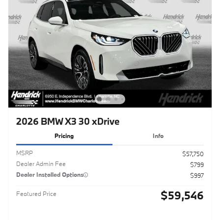
2026 BMW X3 30 xDrive
Pricing
Info
MSRP
$57,750
Dealer Admin Fee
$799
Dealer Installed Options
$997
$59,546
Featured Price