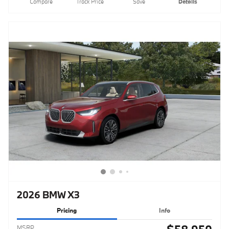
Compare
Track Price
Save
Details
2026 BMW X3
Pricing
Info
MSRP