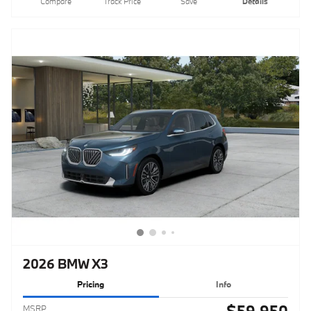
Compare
Track Price
Save
Details
2026 BMW X3
Pricing
Info
$59,950
MSRP