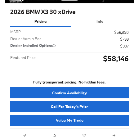
2026 BMW X3 30 xDrive
Pricing
Info
MSRP
$56,350
Dealer Admin Fee
$799
Dealer Installed Options
$997
$58,146
Featured Price
Fully transparent pricing. No hidden fees.
Confirm Availability
Call For Today's Price
Value My Trade