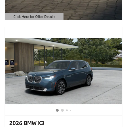
Click Here for Offer Details
Open Details Modal
2026 BMW X3