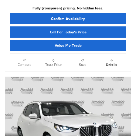
Fully transparent pricing. No hidden fees.
Confirm Availability
Call For Today's Price
Value My Trade
Compare
Track Price
Save
Details