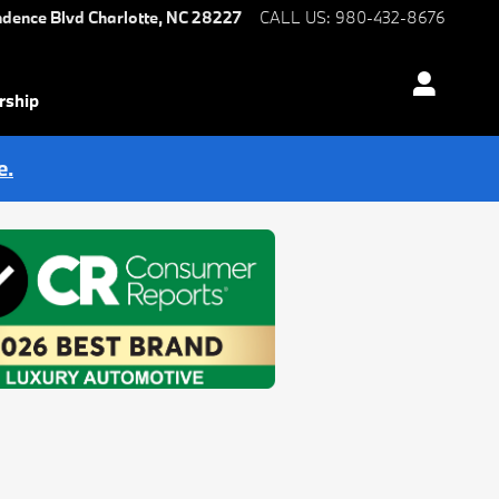
ndence Blvd
Charlotte
,
NC
28227
CALL US
:
980-432-8676
rship
e.