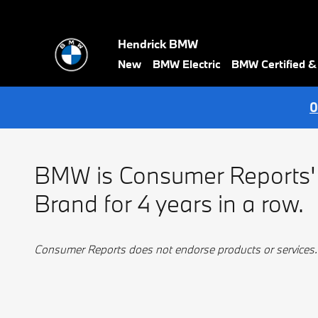
BMW Best Luxury Brand
Skip to main content
Hendrick BMW
New
BMW Electric
BMW Certified 
0
BMW is Consumer Reports'
Brand for 4 years in a row.
Consumer Reports does not endorse products or services.