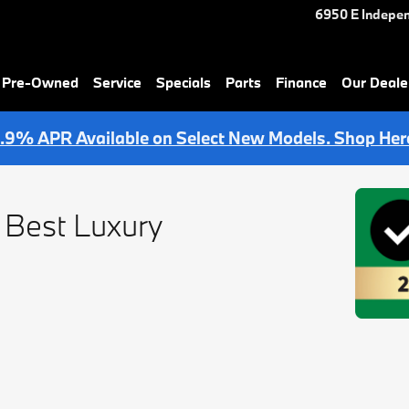
6950 E Indepe
& Pre-Owned
Service
Specials
Parts
Finance
Our Deale
.9% APR Available on Select New Models. Shop Her
 Best Luxury