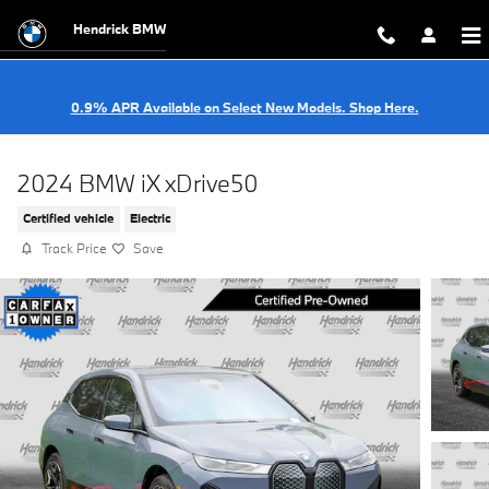
Skip to main content
Hendrick BMW
0.9% APR Available on Select New Models. Shop Here.
2024 BMW iX xDrive50
Certified vehicle
Electric
Track Price
Save