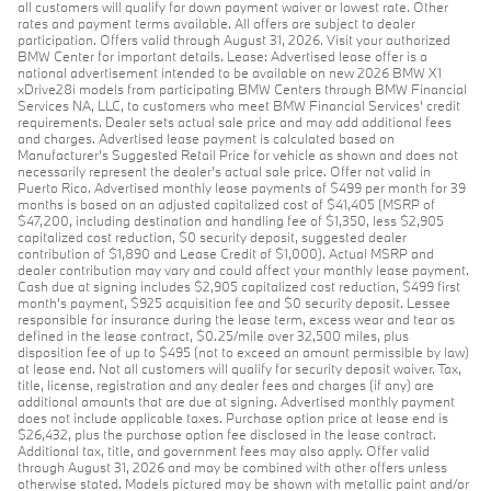
all customers will qualify for down payment waiver or lowest rate. Other
rates and payment terms available. All offers are subject to dealer
participation. Offers valid through August 31, 2026. Visit your authorized
BMW Center for important details. Lease: Advertised lease offer is a
national advertisement intended to be available on new 2026 BMW X1
xDrive28i models from participating BMW Centers through BMW Financial
Services NA, LLC, to customers who meet BMW Financial Services' credit
requirements. Dealer sets actual sale price and may add additional fees
and charges. Advertised lease payment is calculated based on
Manufacturer’s Suggested Retail Price for vehicle as shown and does not
necessarily represent the dealer’s actual sale price. Offer not valid in
Puerto Rico. Advertised monthly lease payments of $499 per month for 39
months is based on an adjusted capitalized cost of $41,405 (MSRP of
$47,200, including destination and handling fee of $1,350, less $2,905
capitalized cost reduction, $0 security deposit, suggested dealer
contribution of $1,890 and Lease Credit of $1,000). Actual MSRP and
dealer contribution may vary and could affect your monthly lease payment.
Cash due at signing includes $2,905 capitalized cost reduction, $499 first
month's payment, $925 acquisition fee and $0 security deposit. Lessee
responsible for insurance during the lease term, excess wear and tear as
defined in the lease contract, $0.25/mile over 32,500 miles, plus
disposition fee of up to $495 (not to exceed an amount permissible by law)
at lease end. Not all customers will qualify for security deposit waiver. Tax,
title, license, registration and any dealer fees and charges (if any) are
additional amounts that are due at signing. Advertised monthly payment
does not include applicable taxes. Purchase option price at lease end is
$26,432, plus the purchase option fee disclosed in the lease contract.
Additional tax, title, and government fees may also apply. Offer valid
through August 31, 2026 and may be combined with other offers unless
otherwise stated. Models pictured may be shown with metallic paint and/or