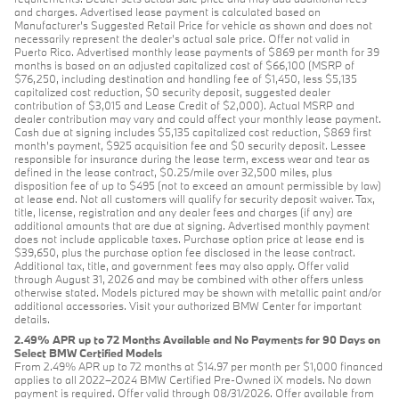
and charges. Advertised lease payment is calculated based on
Manufacturer’s Suggested Retail Price for vehicle as shown and does not
necessarily represent the dealer’s actual sale price. Offer not valid in
Puerto Rico. Advertised monthly lease payments of $869 per month for 39
months is based on an adjusted capitalized cost of $66,100 (MSRP of
$76,250, including destination and handling fee of $1,450, less $5,135
capitalized cost reduction, $0 security deposit, suggested dealer
contribution of $3,015 and Lease Credit of $2,000). Actual MSRP and
dealer contribution may vary and could affect your monthly lease payment.
Cash due at signing includes $5,135 capitalized cost reduction, $869 first
month's payment, $925 acquisition fee and $0 security deposit. Lessee
responsible for insurance during the lease term, excess wear and tear as
defined in the lease contract, $0.25/mile over 32,500 miles, plus
disposition fee of up to $495 (not to exceed an amount permissible by law)
at lease end. Not all customers will qualify for security deposit waiver. Tax,
title, license, registration and any dealer fees and charges (if any) are
additional amounts that are due at signing. Advertised monthly payment
does not include applicable taxes. Purchase option price at lease end is
$39,650, plus the purchase option fee disclosed in the lease contract.
Additional tax, title, and government fees may also apply. Offer valid
through August 31, 2026 and may be combined with other offers unless
otherwise stated. Models pictured may be shown with metallic paint and/or
additional accessories. Visit your authorized BMW Center for important
details.
2.49% APR up to 72 Months Available and No Payments for 90 Days on
Select BMW Certified Models
From 2.49% APR up to 72 months at $14.97 per month per $1,000 financed
applies to all 2022–2024 BMW Certified Pre-Owned iX models. No down
payment is required. Offer valid through 08/31/2026. Offer available from