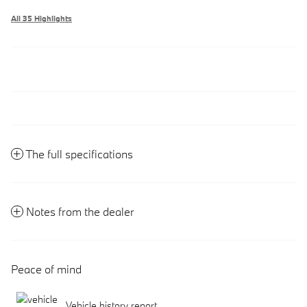
All 35 Highlights
The full specifications
Notes from the dealer
Peace of mind
Vehicle history report