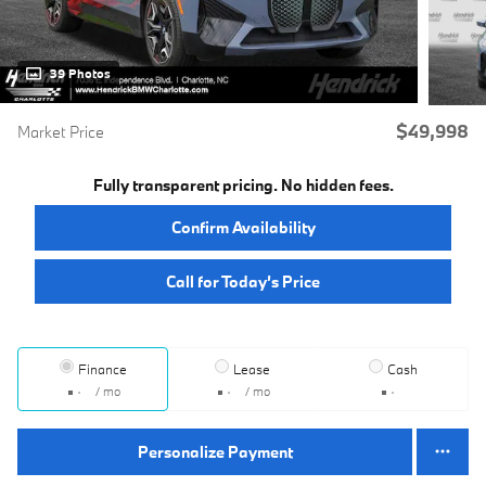
39 Photos
$49,998
Market Price
Fully transparent pricing. No hidden fees.
Confirm Availability
Call for Today’s Price
Finance
Lease
Cash
/ mo
/ mo
Personalize Payment