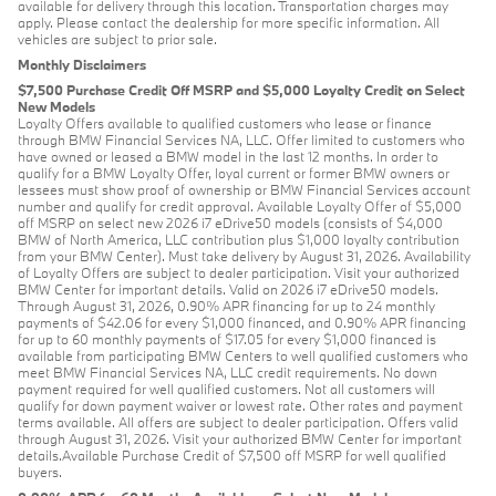
available for delivery through this location. Transportation charges may
apply. Please contact the dealership for more specific information. All
vehicles are subject to prior sale.
Monthly Disclaimers
$7,500 Purchase Credit Off MSRP and $5,000 Loyalty Credit on Select
New Models
Loyalty Offers available to qualified customers who lease or finance
through BMW Financial Services NA, LLC. Offer limited to customers who
have owned or leased a BMW model in the last 12 months. In order to
qualify for a BMW Loyalty Offer, loyal current or former BMW owners or
lessees must show proof of ownership or BMW Financial Services account
number and qualify for credit approval. Available Loyalty Offer of $5,000
off MSRP on select new 2026 i7 eDrive50 models (consists of $4,000
BMW of North America, LLC contribution plus $1,000 loyalty contribution
from your BMW Center). Must take delivery by August 31, 2026. Availability
of Loyalty Offers are subject to dealer participation. Visit your authorized
BMW Center for important details. Valid on 2026 i7 eDrive50 models.
Through August 31, 2026, 0.90% APR financing for up to 24 monthly
payments of $42.06 for every $1,000 financed, and 0.90% APR financing
for up to 60 monthly payments of $17.05 for every $1,000 financed is
available from participating BMW Centers to well qualified customers who
meet BMW Financial Services NA, LLC credit requirements. No down
payment required for well qualified customers. Not all customers will
qualify for down payment waiver or lowest rate. Other rates and payment
terms available. All offers are subject to dealer participation. Offers valid
through August 31, 2026. Visit your authorized BMW Center for important
details.Available Purchase Credit of $7,500 off MSRP for well qualified
buyers.