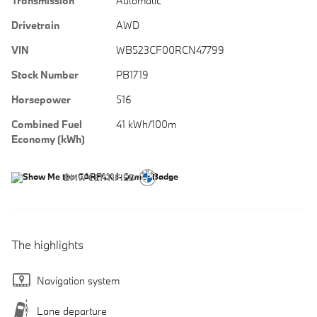
Transmission
Automatic
Drivetrain
AWD
VIN
WB523CF00RCN47799
Stock Number
PB1719
Horsepower
516
Combined Fuel
41 kWh/100m
Economy (kWh)
The highlights
Navigation system
Lane departure