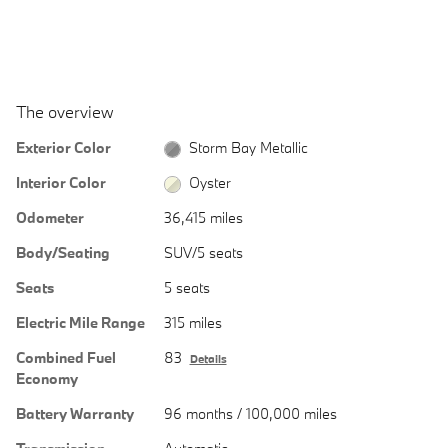
The overview
Exterior Color
Storm Bay Metallic
Interior Color
Oyster
Odometer
36,415 miles
Body/Seating
SUV/5 seats
Seats
5 seats
Electric Mile Range
315 miles
Combined Fuel
83
Details
Economy
Battery Warranty
96 months / 100,000 miles