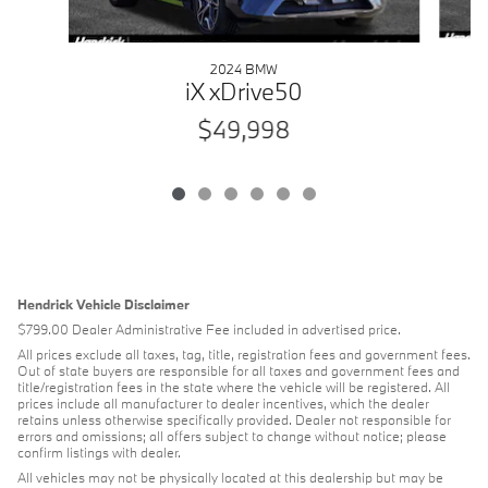
2024 BMW
iX xDrive50
$49,998
Hendrick Vehicle Disclaimer
$799.00 Dealer Administrative Fee included in advertised price.
All prices exclude all taxes, tag, title, registration fees and government fees.
Out of state buyers are responsible for all taxes and government fees and
title/registration fees in the state where the vehicle will be registered. All
prices include all manufacturer to dealer incentives, which the dealer
retains unless otherwise specifically provided. Dealer not responsible for
errors and omissions; all offers subject to change without notice; please
confirm listings with dealer.
All vehicles may not be physically located at this dealership but may be