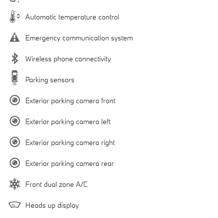
Automatic temperature control
Emergency communication system
Wireless phone connectivity
Parking sensors
Exterior parking camera front
Exterior parking camera left
Exterior parking camera right
Exterior parking camera rear
Front dual zone A/C
Heads up display