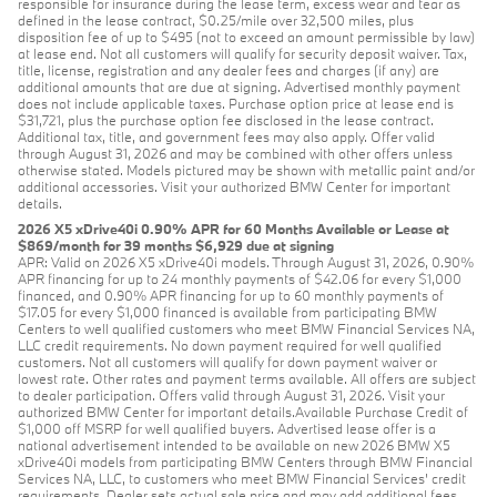
responsible for insurance during the lease term, excess wear and tear as
defined in the lease contract, $0.25/mile over 32,500 miles, plus
disposition fee of up to $495 (not to exceed an amount permissible by law)
at lease end. Not all customers will qualify for security deposit waiver. Tax,
title, license, registration and any dealer fees and charges (if any) are
additional amounts that are due at signing. Advertised monthly payment
does not include applicable taxes. Purchase option price at lease end is
$31,721, plus the purchase option fee disclosed in the lease contract.
Additional tax, title, and government fees may also apply. Offer valid
through August 31, 2026 and may be combined with other offers unless
otherwise stated. Models pictured may be shown with metallic paint and/or
additional accessories. Visit your authorized BMW Center for important
details.
2026 X5 xDrive40i 0.90% APR for 60 Months Available or Lease at
$869/month for 39 months $6,929 due at signing
APR: Valid on 2026 X5 xDrive40i models. Through August 31, 2026, 0.90%
APR financing for up to 24 monthly payments of $42.06 for every $1,000
financed, and 0.90% APR financing for up to 60 monthly payments of
$17.05 for every $1,000 financed is available from participating BMW
Centers to well qualified customers who meet BMW Financial Services NA,
LLC credit requirements. No down payment required for well qualified
customers. Not all customers will qualify for down payment waiver or
lowest rate. Other rates and payment terms available. All offers are subject
to dealer participation. Offers valid through August 31, 2026. Visit your
authorized BMW Center for important details.Available Purchase Credit of
$1,000 off MSRP for well qualified buyers. Advertised lease offer is a
national advertisement intended to be available on new 2026 BMW X5
xDrive40i models from participating BMW Centers through BMW Financial
Services NA, LLC, to customers who meet BMW Financial Services' credit
requirements. Dealer sets actual sale price and may add additional fees