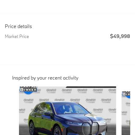
Price details
$49,998
Market Price
Inspired by your recent activity
Slide 1 of 6