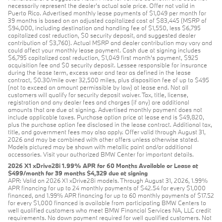
necessarily represent the dealer’s actual sale price. Offer not valid in
Puerto Rico. Advertised monthly lease payments of $1,049 per month for
39 months is based on an adjusted capitalized cost of $83,445 (MSRP of
$94,000, including destination and handling fee of $1,550, less $6,795
capitalized cost reduction, $0 security deposit, and suggested dealer
contribution of $3,760). Actual MSRP and dealer contribution may vary and
could affect your monthly lease payment. Cash due at signing includes
$6,795 capitalized cost reduction, $1,049 first month's payment, $925
acquisition fee and $0 security deposit. Lessee responsible for insurance
during the lease term, excess wear and tear as defined in the lease
contract, $0.30/mile over 32,500 miles, plus disposition fee of up to $495
(not to exceed an amount permissible by law) at lease end. Not all
customers will qualify for security deposit waiver. Tax, title, license,
registration and any dealer fees and charges (if any) are additional
amounts that are due at signing. Advertised monthly payment does not
include applicable taxes. Purchase option price at lease end is $49,820,
plus the purchase option fee disclosed in the lease contract. Additional tax,
title, and government fees may also apply. Offer valid through August 31,
2026 and may be combined with other offers unless otherwise stated.
Models pictured may be shown with metallic paint and/or additional
accessories. Visit your authorized BMW Center for important details.
2026 X1 xDrive28i 1.99% APR for 60 Months Available or Lease at
$499/month for 39 months $4,329 due at signing
APR: Valid on 2026 X1 xDrive28i models. Through August 31, 2026, 1.99%
APR financing for up to 24 monthly payments of $42.54 for every $1,000
financed, and 1.99% APR financing for up to 60 monthly payments of $17.52
for every $1,000 financed is available from participating BMW Centers to
well qualified customers who meet BMW Financial Services NA, LLC credit
requirements. No down payment required for well qualified customers. Not