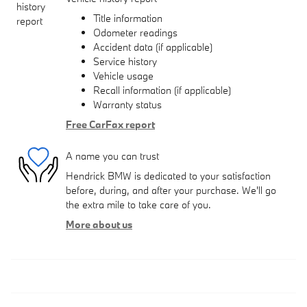
Title information
Odometer readings
Accident data (if applicable)
Service history
Vehicle usage
Recall information (if applicable)
Warranty status
Free CarFax report
A name you can trust
Hendrick BMW is dedicated to your satisfaction
before, during, and after your purchase. We'll go
the extra mile to take care of you.
More about us