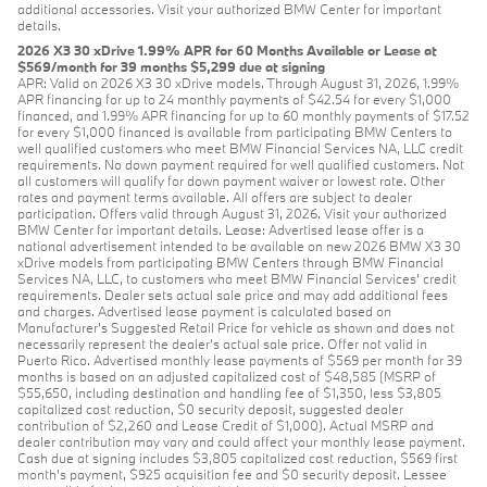
additional accessories. Visit your authorized BMW Center for important
details.
2026 X3 30 xDrive 1.99% APR for 60 Months Available or Lease at
$569/month for 39 months $5,299 due at signing
APR: Valid on 2026 X3 30 xDrive models. Through August 31, 2026, 1.99%
APR financing for up to 24 monthly payments of $42.54 for every $1,000
financed, and 1.99% APR financing for up to 60 monthly payments of $17.52
for every $1,000 financed is available from participating BMW Centers to
well qualified customers who meet BMW Financial Services NA, LLC credit
requirements. No down payment required for well qualified customers. Not
all customers will qualify for down payment waiver or lowest rate. Other
rates and payment terms available. All offers are subject to dealer
participation. Offers valid through August 31, 2026. Visit your authorized
BMW Center for important details. Lease: Advertised lease offer is a
national advertisement intended to be available on new 2026 BMW X3 30
xDrive models from participating BMW Centers through BMW Financial
Services NA, LLC, to customers who meet BMW Financial Services' credit
requirements. Dealer sets actual sale price and may add additional fees
and charges. Advertised lease payment is calculated based on
Manufacturer’s Suggested Retail Price for vehicle as shown and does not
necessarily represent the dealer’s actual sale price. Offer not valid in
Puerto Rico. Advertised monthly lease payments of $569 per month for 39
months is based on an adjusted capitalized cost of $48,585 (MSRP of
$55,650, including destination and handling fee of $1,350, less $3,805
capitalized cost reduction, $0 security deposit, suggested dealer
contribution of $2,260 and Lease Credit of $1,000). Actual MSRP and
dealer contribution may vary and could affect your monthly lease payment.
Cash due at signing includes $3,805 capitalized cost reduction, $569 first
month's payment, $925 acquisition fee and $0 security deposit. Lessee