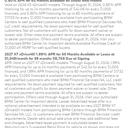
0.90% APR for 60 Months Available on Select New Models
Valid on 2026 X5 xDrive40i models. Through August 31, 2026, 0.90% APR
financing for up to 24 monthly payments of $42.06 for every $1,000
financed, and 0.90% APR financing for up to 60 monthly payments of
$17.05 for every $1,000 financed is available from participating BMW
Centers to well qualified customers who meet BMW Financial Services NA,
LLC credit requirements. No down payment required for well qualified
customers. Not all customers will qualify for down payment waiver or
lowest rate. Other rates and payment terms available. All offers are subject
to dealer participation. Offers valid through August 31, 2026. Visit your
authorized BMW Center for important details.Available Purchase Credit of
$1,000 off MSRP for well qualified buyers.
2027 X7 xDrive40i 1.99% APR for 60 Months Available or Lease at
$1,049/month for 39 months $8,769 Due at Signing
APR: Valid on 2027 X7 xDrive40i models. Through August 31, 2026, 1.99%
APR financing for up to 24 monthly payments of $42.54 for every $1,000
financed, and 1.99% APR financing for up to 60 monthly payments of $17.52
for every $1,000 financed is available from participating BMW Centers to
well qualified customers who meet BMW Financial Services NA, LLC credit
requirements. No down payment required for well qualified customers. Not
all customers will qualify for down payment waiver or lowest rate. Other
rates and payment terms available. All offers are subject to dealer
participation. Offers valid through August 31, 2026. Visit your authorized
BMW Center for important details. Lease: Advertised lease offer is a
national advertisement intended to be available on new 2027 BMW X7
xDrive40i models from participating BMW Centers through BMW Financial
Services NA, LLC, to customers who meet BMW Financial Services' credit
requirements. Dealer sets actual sale price and may add additional fees
and charges. Advertised lease payment is calculated based on
Manufacturer’s Suggested Retail Price for vehicle as shown and does not