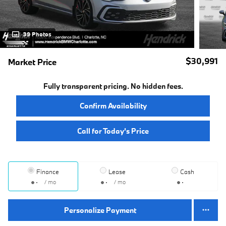
39 Photos
$30,991
Market Price
Fully transparent pricing. No hidden fees.
Confirm Availability
Call for Today’s Price
Finance
Lease
Cash
/ mo
/ mo
Personalize Payment