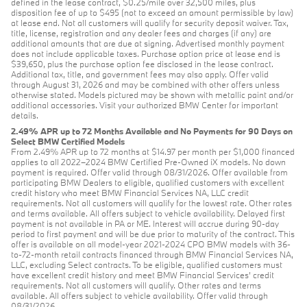
defined in the lease contract, $0.25/mile over 32,500 miles, plus
disposition fee of up to $495 (not to exceed an amount permissible by law)
at lease end. Not all customers will qualify for security deposit waiver. Tax,
title, license, registration and any dealer fees and charges (if any) are
additional amounts that are due at signing. Advertised monthly payment
does not include applicable taxes. Purchase option price at lease end is
$39,650, plus the purchase option fee disclosed in the lease contract.
Additional tax, title, and government fees may also apply. Offer valid
through August 31, 2026 and may be combined with other offers unless
otherwise stated. Models pictured may be shown with metallic paint and/or
additional accessories. Visit your authorized BMW Center for important
details.
2.49% APR up to 72 Months Available and No Payments for 90 Days on
Select BMW Certified Models
From 2.49% APR up to 72 months at $14.97 per month per $1,000 financed
applies to all 2022–2024 BMW Certified Pre-Owned iX models. No down
payment is required. Offer valid through 08/31/2026. Offer available from
participating BMW Dealers to eligible, qualified customers with excellent
credit history who meet BMW Financial Services NA, LLC credit
requirements. Not all customers will qualify for the lowest rate. Other rates
and terms available. All offers subject to vehicle availability. Delayed first
payment is not available in PA or ME. Interest will accrue during 90-day
period to first payment and will be due prior to maturity of the contract. This
offer is available on all model-year 2021-2024 CPO BMW models with 36-
to-72-month retail contracts financed through BMW Financial Services NA,
LLC, excluding Select contracts. To be eligible, qualified customers must
have excellent credit history and meet BMW Financial Services’ credit
requirements. Not all customers will qualify. Other rates and terms
available. All offers subject to vehicle availability. Offer valid through
08/31/2026.