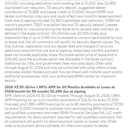
$47,200, including destination and handling fee of $1,350, less $2,905
capitalized cost reduction, $0 security deposit, suggested dealer
contribution of $1,890 and Lease Credit of $1,000). Actual MSRP and
dealer contribution may vary and could affect your monthly lease payment.
Cash due at signing includes $2,905 capitalized cost reduction, $499 first
month's payment, $925 acquisition fee and $0 security deposit. Lessee
responsible for insurance during the lease term, excess wear and tear as
defined in the lease contract, $0.25/mile over 32,500 miles, plus
disposition fee of up to $495 (not to exceed an amount permissible by law)
at lease end. Not all customers will qualify for security deposit waiver. Tax,
title, license, registration and any dealer fees and charges (if any) are
additional amounts that are due at signing. Advertised monthly payment
does not include applicable taxes. Purchase option price at lease end is
$26,432, plus the purchase option fee disclosed in the lease contract.
Additional tax, title, and government fees may also apply. Offer valid
through August 31, 2026 and may be combined with other offers unless
otherwise stated. Models pictured may be shown with metallic paint and/or
additional accessories. Visit your authorized BMW Center for important
details.
2026 X3 30 xDrive 1.99% APR for 60 Months Available or Lease at
$569/month for 39 months $5,299 due at signing
APR: Valid on 2026 X3 30 xDrive models. Through August 31, 2026, 1.99%
APR financing for up to 24 monthly payments of $42.54 for every $1,000
financed, and 1.99% APR financing for up to 60 monthly payments of $17.52
for every $1,000 financed is available from participating BMW Centers to
well qualified customers who meet BMW Financial Services NA, LLC credit
requirements. No down payment required for well qualified customers. Not
all customers will qualify for down payment waiver or lowest rate. Other
rates and payment terms available. All offers are subject to dealer