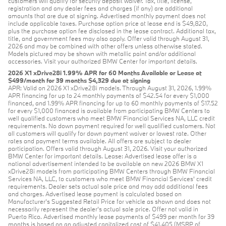
customers will qualify for security deposit waiver. Tax, title, license,
registration and any dealer fees and charges (if any) are additional
amounts that are due at signing. Advertised monthly payment does not
include applicable taxes. Purchase option price at lease end is $49,820,
plus the purchase option fee disclosed in the lease contract. Additional tax,
title, and government fees may also apply. Offer valid through August 31,
2026 and may be combined with other offers unless otherwise stated.
Models pictured may be shown with metallic paint and/or additional
accessories. Visit your authorized BMW Center for important details.
2026 X1 xDrive28i 1.99% APR for 60 Months Available or Lease at
$499/month for 39 months $4,329 due at signing
APR: Valid on 2026 X1 xDrive28i models. Through August 31, 2026, 1.99%
APR financing for up to 24 monthly payments of $42.54 for every $1,000
financed, and 1.99% APR financing for up to 60 monthly payments of $17.52
for every $1,000 financed is available from participating BMW Centers to
well qualified customers who meet BMW Financial Services NA, LLC credit
requirements. No down payment required for well qualified customers. Not
all customers will qualify for down payment waiver or lowest rate. Other
rates and payment terms available. All offers are subject to dealer
participation. Offers valid through August 31, 2026. Visit your authorized
BMW Center for important details. Lease: Advertised lease offer is a
national advertisement intended to be available on new 2026 BMW X1
xDrive28i models from participating BMW Centers through BMW Financial
Services NA, LLC, to customers who meet BMW Financial Services' credit
requirements. Dealer sets actual sale price and may add additional fees
and charges. Advertised lease payment is calculated based on
Manufacturer’s Suggested Retail Price for vehicle as shown and does not
necessarily represent the dealer’s actual sale price. Offer not valid in
Puerto Rico. Advertised monthly lease payments of $499 per month for 39
months is based on an adjusted capitalized cost of $41,405 (MSRP of