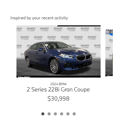
Inspired by your recent activity
Slide 1 of 6
2024 BMW
2 Series 228i Gran Coupe
$30,998