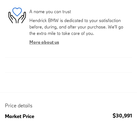
A name you can trust
Hendrick BMW is dedicated to your satisfaction
before, during, and after your purchase. We'll go
the extra mile to take care of you.
More about us
Price details
$30,991
Market Price