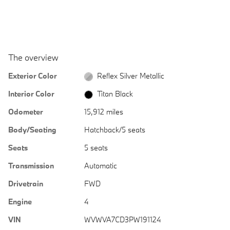
The overview
Exterior Color
Reflex Silver Metallic
Interior Color
Titan Black
Odometer
15,912 miles
Body/Seating
Hatchback/5 seats
Seats
5 seats
Transmission
Automatic
Drivetrain
FWD
Engine
4
VIN
WVWVA7CD3PW191124