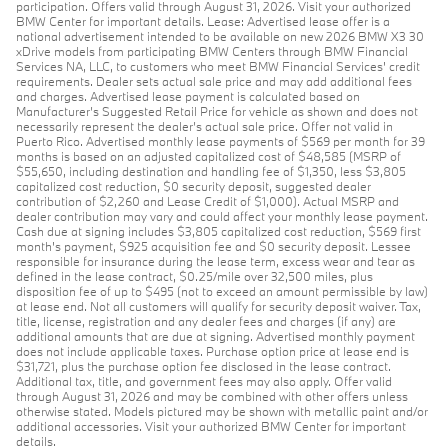
participation. Offers valid through August 31, 2026. Visit your authorized
BMW Center for important details. Lease: Advertised lease offer is a
national advertisement intended to be available on new 2026 BMW X3 30
xDrive models from participating BMW Centers through BMW Financial
Services NA, LLC, to customers who meet BMW Financial Services' credit
requirements. Dealer sets actual sale price and may add additional fees
and charges. Advertised lease payment is calculated based on
Manufacturer’s Suggested Retail Price for vehicle as shown and does not
necessarily represent the dealer’s actual sale price. Offer not valid in
Puerto Rico. Advertised monthly lease payments of $569 per month for 39
months is based on an adjusted capitalized cost of $48,585 (MSRP of
$55,650, including destination and handling fee of $1,350, less $3,805
capitalized cost reduction, $0 security deposit, suggested dealer
contribution of $2,260 and Lease Credit of $1,000). Actual MSRP and
dealer contribution may vary and could affect your monthly lease payment.
Cash due at signing includes $3,805 capitalized cost reduction, $569 first
month's payment, $925 acquisition fee and $0 security deposit. Lessee
responsible for insurance during the lease term, excess wear and tear as
defined in the lease contract, $0.25/mile over 32,500 miles, plus
disposition fee of up to $495 (not to exceed an amount permissible by law)
at lease end. Not all customers will qualify for security deposit waiver. Tax,
title, license, registration and any dealer fees and charges (if any) are
additional amounts that are due at signing. Advertised monthly payment
does not include applicable taxes. Purchase option price at lease end is
$31,721, plus the purchase option fee disclosed in the lease contract.
Additional tax, title, and government fees may also apply. Offer valid
through August 31, 2026 and may be combined with other offers unless
otherwise stated. Models pictured may be shown with metallic paint and/or
additional accessories. Visit your authorized BMW Center for important
details.