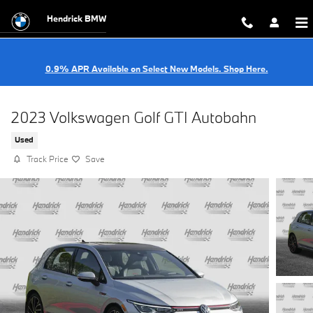
Skip to main content
Hendrick BMW
0.9% APR Available on Select New Models. Shop Here.
2023 Volkswagen Golf GTI Autobahn
Used
Track Price
Save