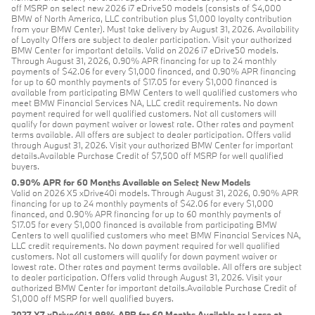
off MSRP on select new 2026 i7 eDrive50 models (consists of $4,000
BMW of North America, LLC contribution plus $1,000 loyalty contribution
from your BMW Center). Must take delivery by August 31, 2026. Availability
of Loyalty Offers are subject to dealer participation. Visit your authorized
BMW Center for important details. Valid on 2026 i7 eDrive50 models.
Through August 31, 2026, 0.90% APR financing for up to 24 monthly
payments of $42.06 for every $1,000 financed, and 0.90% APR financing
for up to 60 monthly payments of $17.05 for every $1,000 financed is
available from participating BMW Centers to well qualified customers who
meet BMW Financial Services NA, LLC credit requirements. No down
payment required for well qualified customers. Not all customers will
qualify for down payment waiver or lowest rate. Other rates and payment
terms available. All offers are subject to dealer participation. Offers valid
through August 31, 2026. Visit your authorized BMW Center for important
details.Available Purchase Credit of $7,500 off MSRP for well qualified
buyers.
0.90% APR for 60 Months Available on Select New Models
Valid on 2026 X5 xDrive40i models. Through August 31, 2026, 0.90% APR
financing for up to 24 monthly payments of $42.06 for every $1,000
financed, and 0.90% APR financing for up to 60 monthly payments of
$17.05 for every $1,000 financed is available from participating BMW
Centers to well qualified customers who meet BMW Financial Services NA,
LLC credit requirements. No down payment required for well qualified
customers. Not all customers will qualify for down payment waiver or
lowest rate. Other rates and payment terms available. All offers are subject
to dealer participation. Offers valid through August 31, 2026. Visit your
authorized BMW Center for important details.Available Purchase Credit of
$1,000 off MSRP for well qualified buyers.
2027 X7 xDrive40i 1.99% APR for 60 Months Available or Lease at