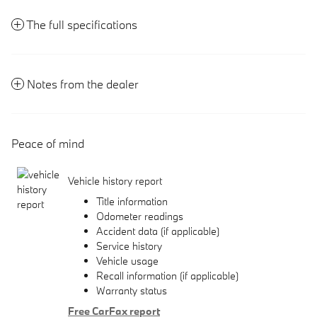
The full specifications
Notes from the dealer
Peace of mind
Vehicle history report
Title information
Odometer readings
Accident data (if applicable)
Service history
Vehicle usage
Recall information (if applicable)
Warranty status
Free CarFax report