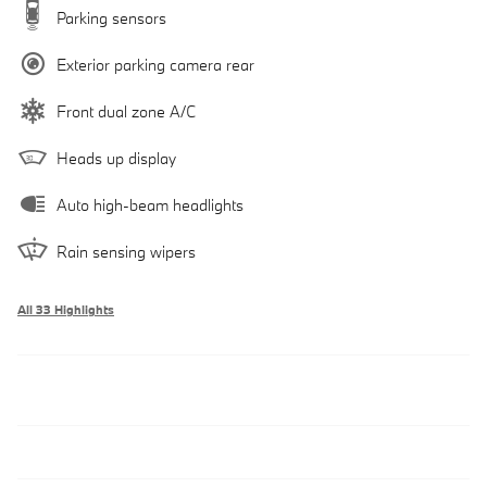
Parking sensors
Exterior parking camera rear
Front dual zone A/C
Heads up display
Auto high-beam headlights
Rain sensing wipers
All 33 Highlights