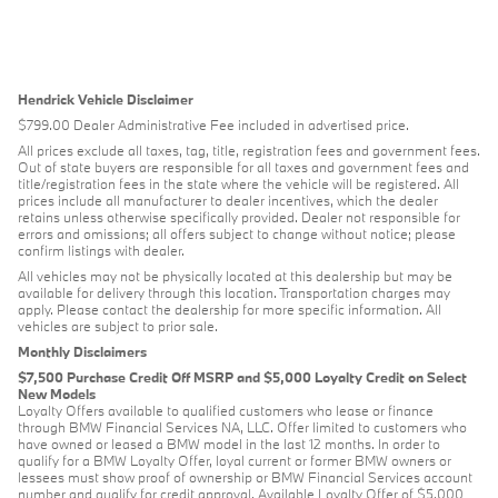
Hendrick Vehicle Disclaimer
$799.00 Dealer Administrative Fee included in advertised price.
All prices exclude all taxes, tag, title, registration fees and government fees.
Out of state buyers are responsible for all taxes and government fees and
title/registration fees in the state where the vehicle will be registered. All
prices include all manufacturer to dealer incentives, which the dealer
retains unless otherwise specifically provided. Dealer not responsible for
errors and omissions; all offers subject to change without notice; please
confirm listings with dealer.
All vehicles may not be physically located at this dealership but may be
available for delivery through this location. Transportation charges may
apply. Please contact the dealership for more specific information. All
vehicles are subject to prior sale.
Monthly Disclaimers
$7,500 Purchase Credit Off MSRP and $5,000 Loyalty Credit on Select
New Models
Loyalty Offers available to qualified customers who lease or finance
through BMW Financial Services NA, LLC. Offer limited to customers who
have owned or leased a BMW model in the last 12 months. In order to
qualify for a BMW Loyalty Offer, loyal current or former BMW owners or
lessees must show proof of ownership or BMW Financial Services account
number and qualify for credit approval. Available Loyalty Offer of $5,000