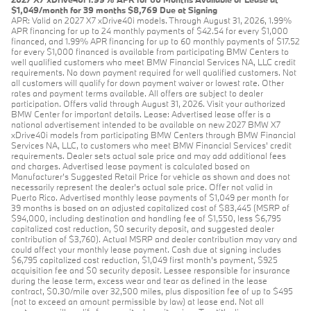
$1,049/month for 39 months $8,769 Due at Signing
APR: Valid on 2027 X7 xDrive40i models. Through August 31, 2026, 1.99%
APR financing for up to 24 monthly payments of $42.54 for every $1,000
financed, and 1.99% APR financing for up to 60 monthly payments of $17.52
for every $1,000 financed is available from participating BMW Centers to
well qualified customers who meet BMW Financial Services NA, LLC credit
requirements. No down payment required for well qualified customers. Not
all customers will qualify for down payment waiver or lowest rate. Other
rates and payment terms available. All offers are subject to dealer
participation. Offers valid through August 31, 2026. Visit your authorized
BMW Center for important details. Lease: Advertised lease offer is a
national advertisement intended to be available on new 2027 BMW X7
xDrive40i models from participating BMW Centers through BMW Financial
Services NA, LLC, to customers who meet BMW Financial Services' credit
requirements. Dealer sets actual sale price and may add additional fees
and charges. Advertised lease payment is calculated based on
Manufacturer’s Suggested Retail Price for vehicle as shown and does not
necessarily represent the dealer’s actual sale price. Offer not valid in
Puerto Rico. Advertised monthly lease payments of $1,049 per month for
39 months is based on an adjusted capitalized cost of $83,445 (MSRP of
$94,000, including destination and handling fee of $1,550, less $6,795
capitalized cost reduction, $0 security deposit, and suggested dealer
contribution of $3,760). Actual MSRP and dealer contribution may vary and
could affect your monthly lease payment. Cash due at signing includes
$6,795 capitalized cost reduction, $1,049 first month's payment, $925
acquisition fee and $0 security deposit. Lessee responsible for insurance
during the lease term, excess wear and tear as defined in the lease
contract, $0.30/mile over 32,500 miles, plus disposition fee of up to $495
(not to exceed an amount permissible by law) at lease end. Not all