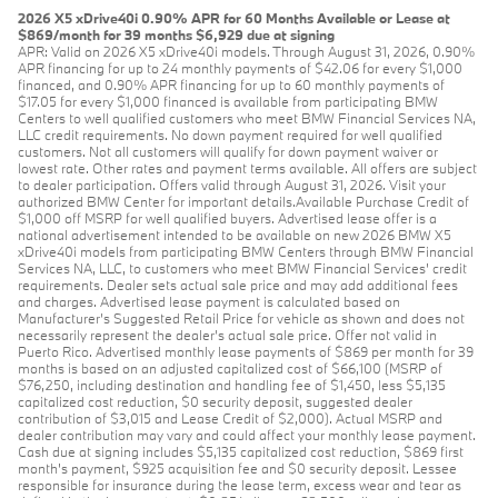
2026 X5 xDrive40i 0.90% APR for 60 Months Available or Lease at
$869/month for 39 months $6,929 due at signing
APR: Valid on 2026 X5 xDrive40i models. Through August 31, 2026, 0.90%
APR financing for up to 24 monthly payments of $42.06 for every $1,000
financed, and 0.90% APR financing for up to 60 monthly payments of
$17.05 for every $1,000 financed is available from participating BMW
Centers to well qualified customers who meet BMW Financial Services NA,
LLC credit requirements. No down payment required for well qualified
customers. Not all customers will qualify for down payment waiver or
lowest rate. Other rates and payment terms available. All offers are subject
to dealer participation. Offers valid through August 31, 2026. Visit your
authorized BMW Center for important details.Available Purchase Credit of
$1,000 off MSRP for well qualified buyers. Advertised lease offer is a
national advertisement intended to be available on new 2026 BMW X5
xDrive40i models from participating BMW Centers through BMW Financial
Services NA, LLC, to customers who meet BMW Financial Services' credit
requirements. Dealer sets actual sale price and may add additional fees
and charges. Advertised lease payment is calculated based on
Manufacturer’s Suggested Retail Price for vehicle as shown and does not
necessarily represent the dealer’s actual sale price. Offer not valid in
Puerto Rico. Advertised monthly lease payments of $869 per month for 39
months is based on an adjusted capitalized cost of $66,100 (MSRP of
$76,250, including destination and handling fee of $1,450, less $5,135
capitalized cost reduction, $0 security deposit, suggested dealer
contribution of $3,015 and Lease Credit of $2,000). Actual MSRP and
dealer contribution may vary and could affect your monthly lease payment.
Cash due at signing includes $5,135 capitalized cost reduction, $869 first
month's payment, $925 acquisition fee and $0 security deposit. Lessee
responsible for insurance during the lease term, excess wear and tear as