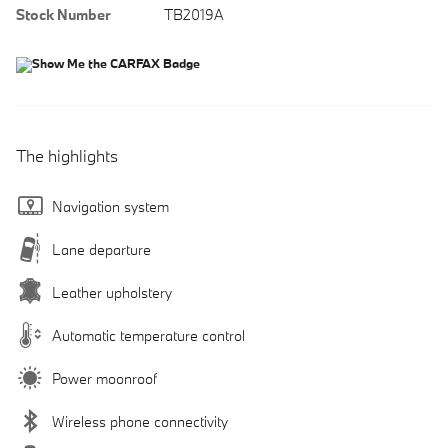
Stock Number
TB2019A
The highlights
Navigation system
Lane departure
Leather upholstery
Automatic temperature control
Power moonroof
Wireless phone connectivity