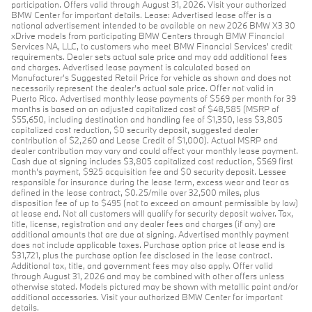
participation. Offers valid through August 31, 2026. Visit your authorized
BMW Center for important details. Lease: Advertised lease offer is a
national advertisement intended to be available on new 2026 BMW X3 30
xDrive models from participating BMW Centers through BMW Financial
Services NA, LLC, to customers who meet BMW Financial Services' credit
requirements. Dealer sets actual sale price and may add additional fees
and charges. Advertised lease payment is calculated based on
Manufacturer’s Suggested Retail Price for vehicle as shown and does not
necessarily represent the dealer’s actual sale price. Offer not valid in
Puerto Rico. Advertised monthly lease payments of $569 per month for 39
months is based on an adjusted capitalized cost of $48,585 (MSRP of
$55,650, including destination and handling fee of $1,350, less $3,805
capitalized cost reduction, $0 security deposit, suggested dealer
contribution of $2,260 and Lease Credit of $1,000). Actual MSRP and
dealer contribution may vary and could affect your monthly lease payment.
Cash due at signing includes $3,805 capitalized cost reduction, $569 first
month's payment, $925 acquisition fee and $0 security deposit. Lessee
responsible for insurance during the lease term, excess wear and tear as
defined in the lease contract, $0.25/mile over 32,500 miles, plus
disposition fee of up to $495 (not to exceed an amount permissible by law)
at lease end. Not all customers will qualify for security deposit waiver. Tax,
title, license, registration and any dealer fees and charges (if any) are
additional amounts that are due at signing. Advertised monthly payment
does not include applicable taxes. Purchase option price at lease end is
$31,721, plus the purchase option fee disclosed in the lease contract.
Additional tax, title, and government fees may also apply. Offer valid
through August 31, 2026 and may be combined with other offers unless
otherwise stated. Models pictured may be shown with metallic paint and/or
additional accessories. Visit your authorized BMW Center for important
details.