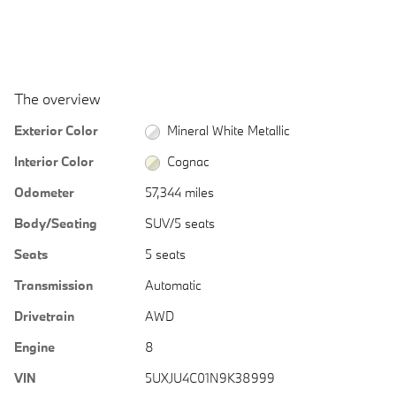
The overview
Exterior Color
Mineral White Metallic
Interior Color
Cognac
Odometer
57,344 miles
Body/Seating
SUV/5 seats
Seats
5 seats
Transmission
Automatic
Drivetrain
AWD
Engine
8
VIN
5UXJU4C01N9K38999