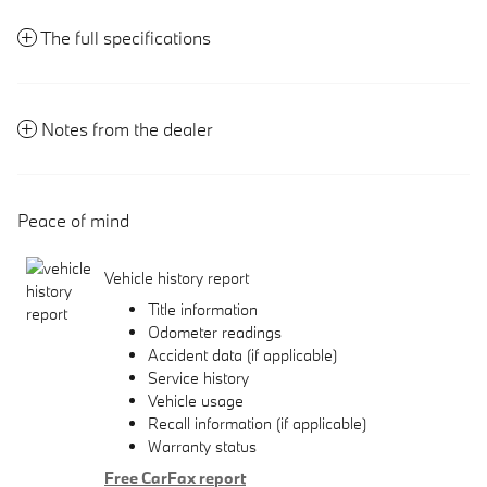
The full specifications
Notes from the dealer
Peace of mind
Vehicle history report
Title information
Odometer readings
Accident data (if applicable)
Service history
Vehicle usage
Recall information (if applicable)
Warranty status
Free CarFax report