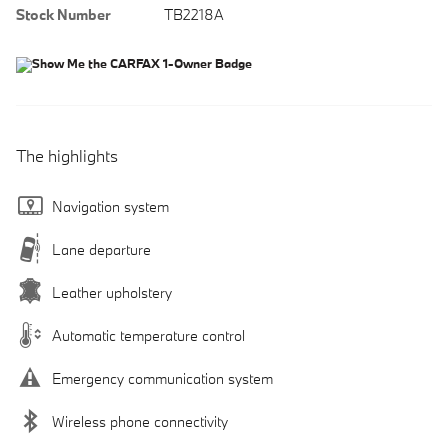
Stock Number
TB2218A
The highlights
Navigation system
Lane departure
Leather upholstery
Automatic temperature control
Emergency communication system
Wireless phone connectivity