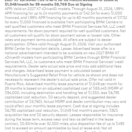
$1,049/month for 39 months $8,769 Due at Signing
APR: Valid on 2027 X7 xDrive40i models. Through August 31, 2026, 1.99%
APR financing for up to 24 monthly payments of $42.54 for every $1,000
financed, and 1.99% APR financing for up to 60 monthly payments of $17.52
for every $1,000 financed is available from participating BMW Centers to
well qualified customers who meet BMW Financial Services NA, LLC credit
requirements. No down payment required for well qualified customers. Not
all customers will qualify for down payment waiver or lowest rate. Other
rates and payment terms available. All offers are subject to dealer
participation. Offers valid through August 31, 2026. Visit your authorized
BMW Center for important details. Lease: Advertised lease offer is a
national advertisement intended to be available on new 2027 BMW X7
xDrive40i models from participating BMW Centers through BMW Financial
Services NA, LLC, to customers who meet BMW Financial Services' credit
requirements. Dealer sets actual sale price and may add additional fees
and charges. Advertised lease payment is calculated based on
Manufacturer’s Suggested Retail Price for vehicle as shown and does not
necessarily represent the dealer’s actual sale price. Offer not valid in
Puerto Rico. Advertised monthly lease payments of $1,049 per month for
39 months is based on an adjusted capitalized cost of $83,445 (MSRP of
$94,000, including destination and handling fee of $1,550, less $6,795
capitalized cost reduction, $0 security deposit, and suggested dealer
contribution of $3,760). Actual MSRP and dealer contribution may vary and
could affect your monthly lease payment. Cash due at signing includes
$6,795 capitalized cost reduction, $1,049 first month's payment, $925
acquisition fee and $0 security deposit. Lessee responsible for insurance
during the lease term, excess wear and tear as defined in the lease
contract, $0.30/mile over 32,500 miles, plus disposition fee of up to $495
(not to exceed an amount permissible by law) at lease end. Not all