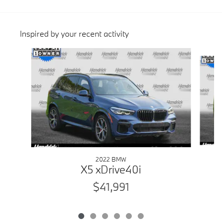
Inspired by your recent activity
Slide 1 of 6
2022 BMW
X5 xDrive40i
$41,991