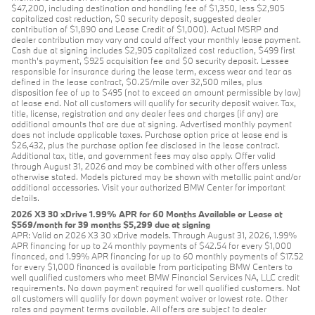
$47,200, including destination and handling fee of $1,350, less $2,905
capitalized cost reduction, $0 security deposit, suggested dealer
contribution of $1,890 and Lease Credit of $1,000). Actual MSRP and
dealer contribution may vary and could affect your monthly lease payment.
Cash due at signing includes $2,905 capitalized cost reduction, $499 first
month's payment, $925 acquisition fee and $0 security deposit. Lessee
responsible for insurance during the lease term, excess wear and tear as
defined in the lease contract, $0.25/mile over 32,500 miles, plus
disposition fee of up to $495 (not to exceed an amount permissible by law)
at lease end. Not all customers will qualify for security deposit waiver. Tax,
title, license, registration and any dealer fees and charges (if any) are
additional amounts that are due at signing. Advertised monthly payment
does not include applicable taxes. Purchase option price at lease end is
$26,432, plus the purchase option fee disclosed in the lease contract.
Additional tax, title, and government fees may also apply. Offer valid
through August 31, 2026 and may be combined with other offers unless
otherwise stated. Models pictured may be shown with metallic paint and/or
additional accessories. Visit your authorized BMW Center for important
details.
2026 X3 30 xDrive 1.99% APR for 60 Months Available or Lease at
$569/month for 39 months $5,299 due at signing
APR: Valid on 2026 X3 30 xDrive models. Through August 31, 2026, 1.99%
APR financing for up to 24 monthly payments of $42.54 for every $1,000
financed, and 1.99% APR financing for up to 60 monthly payments of $17.52
for every $1,000 financed is available from participating BMW Centers to
well qualified customers who meet BMW Financial Services NA, LLC credit
requirements. No down payment required for well qualified customers. Not
all customers will qualify for down payment waiver or lowest rate. Other
rates and payment terms available. All offers are subject to dealer