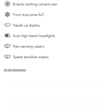
Exterior parking camera rear
Front dual zone A/C
Heads up display
Auto high-beam headlights
Rain sensing wipers
Speed sensitive wipers
All 39 Highlights