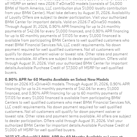
off MSRP on select new 2026 i7 eDrive50 models (consists of $4,000
BMW of North America, LLC contribution plus $1,000 loyalty contribution
from your BMW Center). Must take delivery by August 31, 2026. Availability
of Loyalty Offers are subject to dealer participation. Visit your authorized
BMW Center for important details. Valid on 2026 i7 eDrive50 models.
Through August 31, 2026, 0.90% APR financing for up to 24 monthly
payments of $42.06 for every $1,000 financed, and 0.90% APR financing
for up to 60 monthly payments of $17.05 for every $1,000 financed is
available from participating BMW Centers to well qualified customers who
meet BMW Financial Services NA, LLC credit requirements. No down
payment required for well qualified customers. Not all customers will
qualify for down payment waiver or lowest rate. Other rates and payment
terms available. All offers are subject to dealer participation. Offers valid
through August 31, 2026. Visit your authorized BMW Center for important
details.Available Purchase Credit of $7,500 off MSRP for well qualified
buyers.
0.90% APR for 60 Months Available on Select New Models
Valid on 2026 X5 xDrive40i models. Through August 31, 2026, 0.90% APR
financing for up to 24 monthly payments of $42.06 for every $1,000
financed, and 0.90% APR financing for up to 60 monthly payments of
$17.05 for every $1,000 financed is available from participating BMW
Centers to well qualified customers who meet BMW Financial Services NA,
LLC credit requirements. No down payment required for well qualified
customers. Not all customers will qualify for down payment waiver or
lowest rate. Other rates and payment terms available. All offers are subject
to dealer participation. Offers valid through August 31, 2026. Visit your
authorized BMW Center for important details.Available Purchase Credit of
$1,000 off MSRP for well qualified buyers.
2027 X7 xDrive40i 1.99% APR for 60 Months Available or Lease at