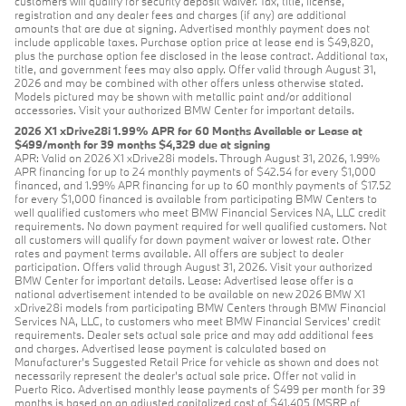
customers will qualify for security deposit waiver. Tax, title, license,
registration and any dealer fees and charges (if any) are additional
amounts that are due at signing. Advertised monthly payment does not
include applicable taxes. Purchase option price at lease end is $49,820,
plus the purchase option fee disclosed in the lease contract. Additional tax,
title, and government fees may also apply. Offer valid through August 31,
2026 and may be combined with other offers unless otherwise stated.
Models pictured may be shown with metallic paint and/or additional
accessories. Visit your authorized BMW Center for important details.
2026 X1 xDrive28i 1.99% APR for 60 Months Available or Lease at
$499/month for 39 months $4,329 due at signing
APR: Valid on 2026 X1 xDrive28i models. Through August 31, 2026, 1.99%
APR financing for up to 24 monthly payments of $42.54 for every $1,000
financed, and 1.99% APR financing for up to 60 monthly payments of $17.52
for every $1,000 financed is available from participating BMW Centers to
well qualified customers who meet BMW Financial Services NA, LLC credit
requirements. No down payment required for well qualified customers. Not
all customers will qualify for down payment waiver or lowest rate. Other
rates and payment terms available. All offers are subject to dealer
participation. Offers valid through August 31, 2026. Visit your authorized
BMW Center for important details. Lease: Advertised lease offer is a
national advertisement intended to be available on new 2026 BMW X1
xDrive28i models from participating BMW Centers through BMW Financial
Services NA, LLC, to customers who meet BMW Financial Services' credit
requirements. Dealer sets actual sale price and may add additional fees
and charges. Advertised lease payment is calculated based on
Manufacturer’s Suggested Retail Price for vehicle as shown and does not
necessarily represent the dealer’s actual sale price. Offer not valid in
Puerto Rico. Advertised monthly lease payments of $499 per month for 39
months is based on an adjusted capitalized cost of $41,405 (MSRP of