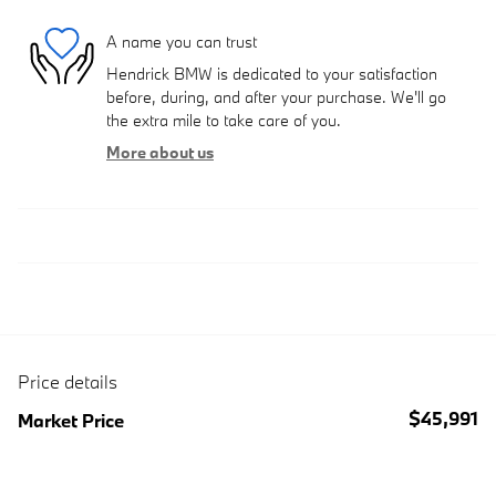
A name you can trust
Hendrick BMW is dedicated to your satisfaction
before, during, and after your purchase. We'll go
the extra mile to take care of you.
More about us
Price details
$45,991
Market Price