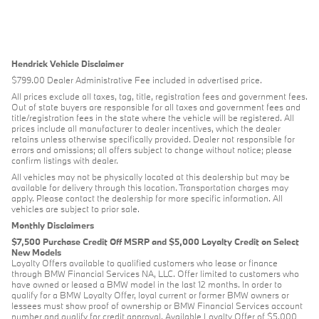
Hendrick Vehicle Disclaimer
$799.00 Dealer Administrative Fee included in advertised price.
All prices exclude all taxes, tag, title, registration fees and government fees.
Out of state buyers are responsible for all taxes and government fees and
title/registration fees in the state where the vehicle will be registered. All
prices include all manufacturer to dealer incentives, which the dealer
retains unless otherwise specifically provided. Dealer not responsible for
errors and omissions; all offers subject to change without notice; please
confirm listings with dealer.
All vehicles may not be physically located at this dealership but may be
available for delivery through this location. Transportation charges may
apply. Please contact the dealership for more specific information. All
vehicles are subject to prior sale.
Monthly Disclaimers
$7,500 Purchase Credit Off MSRP and $5,000 Loyalty Credit on Select
New Models
Loyalty Offers available to qualified customers who lease or finance
through BMW Financial Services NA, LLC. Offer limited to customers who
have owned or leased a BMW model in the last 12 months. In order to
qualify for a BMW Loyalty Offer, loyal current or former BMW owners or
lessees must show proof of ownership or BMW Financial Services account
number and qualify for credit approval. Available Loyalty Offer of $5,000