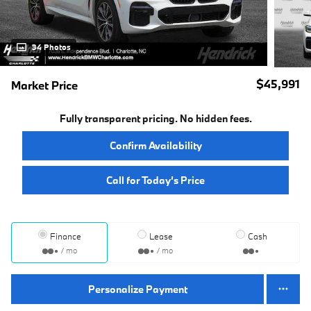
34 Photos
$45,991
Market Price
Fully transparent pricing. No hidden fees.
Confirm Availability
Call for Today’s Price
Finance
Lease
Cash
/ mo
/ mo
Personalize Payment