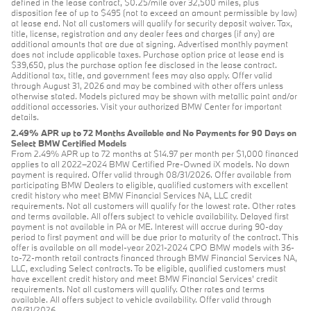
defined in the lease contract, $0.25/mile over 32,500 miles, plus
disposition fee of up to $495 (not to exceed an amount permissible by law)
at lease end. Not all customers will qualify for security deposit waiver. Tax,
title, license, registration and any dealer fees and charges (if any) are
additional amounts that are due at signing. Advertised monthly payment
does not include applicable taxes. Purchase option price at lease end is
$39,650, plus the purchase option fee disclosed in the lease contract.
Additional tax, title, and government fees may also apply. Offer valid
through August 31, 2026 and may be combined with other offers unless
otherwise stated. Models pictured may be shown with metallic paint and/or
additional accessories. Visit your authorized BMW Center for important
details.
2.49% APR up to 72 Months Available and No Payments for 90 Days on
Select BMW Certified Models
From 2.49% APR up to 72 months at $14.97 per month per $1,000 financed
applies to all 2022–2024 BMW Certified Pre-Owned iX models. No down
payment is required. Offer valid through 08/31/2026. Offer available from
participating BMW Dealers to eligible, qualified customers with excellent
credit history who meet BMW Financial Services NA, LLC credit
requirements. Not all customers will qualify for the lowest rate. Other rates
and terms available. All offers subject to vehicle availability. Delayed first
payment is not available in PA or ME. Interest will accrue during 90-day
period to first payment and will be due prior to maturity of the contract. This
offer is available on all model-year 2021-2024 CPO BMW models with 36-
to-72-month retail contracts financed through BMW Financial Services NA,
LLC, excluding Select contracts. To be eligible, qualified customers must
have excellent credit history and meet BMW Financial Services’ credit
requirements. Not all customers will qualify. Other rates and terms
available. All offers subject to vehicle availability. Offer valid through
08/31/2026.