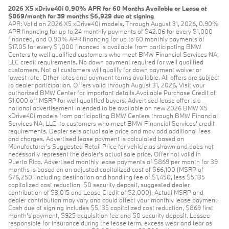
2026 X5 xDrive40i 0.90% APR for 60 Months Available or Lease at
$869/month for 39 months $6,929 due at signing
APR: Valid on 2026 X5 xDrive40i models. Through August 31, 2026, 0.90%
APR financing for up to 24 monthly payments of $42.06 for every $1,000
financed, and 0.90% APR financing for up to 60 monthly payments of
$17.05 for every $1,000 financed is available from participating BMW
Centers to well qualified customers who meet BMW Financial Services NA,
LLC credit requirements. No down payment required for well qualified
customers. Not all customers will qualify for down payment waiver or
lowest rate. Other rates and payment terms available. All offers are subject
to dealer participation. Offers valid through August 31, 2026. Visit your
authorized BMW Center for important details.Available Purchase Credit of
$1,000 off MSRP for well qualified buyers. Advertised lease offer is a
national advertisement intended to be available on new 2026 BMW X5
xDrive40i models from participating BMW Centers through BMW Financial
Services NA, LLC, to customers who meet BMW Financial Services' credit
requirements. Dealer sets actual sale price and may add additional fees
and charges. Advertised lease payment is calculated based on
Manufacturer’s Suggested Retail Price for vehicle as shown and does not
necessarily represent the dealer’s actual sale price. Offer not valid in
Puerto Rico. Advertised monthly lease payments of $869 per month for 39
months is based on an adjusted capitalized cost of $66,100 (MSRP of
$76,250, including destination and handling fee of $1,450, less $5,135
capitalized cost reduction, $0 security deposit, suggested dealer
contribution of $3,015 and Lease Credit of $2,000). Actual MSRP and
dealer contribution may vary and could affect your monthly lease payment.
Cash due at signing includes $5,135 capitalized cost reduction, $869 first
month's payment, $925 acquisition fee and $0 security deposit. Lessee
responsible for insurance during the lease term, excess wear and tear as