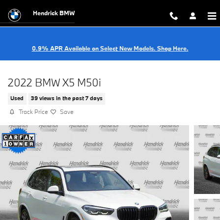
Skip to main content
Hendrick BMW
0.9% APR Available on Select New Models. Shop Here.
2022 BMW X5 M50i
Used
39 views in the past 7 days
Track Price
Save